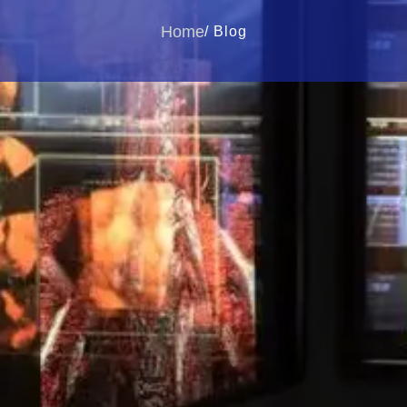
Home
/ Blog