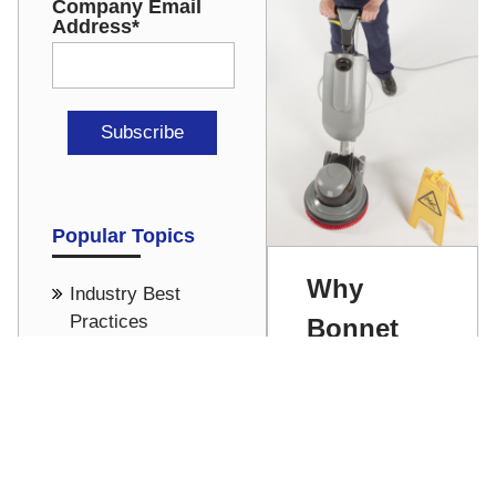
Company Email
Address
*
Popular Topics
Why
Industry Best
Practices
Bonnet
Carpet
Office Cleaning
Cleaning
Cost Saving -
Pricing
Rubs Us
Hospital & Medical
the