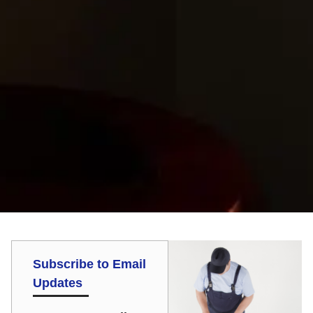
Subscribe to Email
Updates