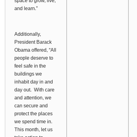
space to grow, live,
and learn.”
Additionally,
President Barack
Obama offered, “All
people deserve to
feel safe in the
buildings we
inhabit day in and
day out. With care
and attention, we
can secure and
protect the places
we spend time in.
This month, let us