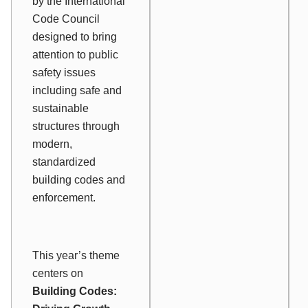
by the International
Code Council
designed to bring
attention to public
safety issues
including safe and
sustainable
structures through
modern,
standardized
building codes and
enforcement.
This year’s theme
centers on
Building Codes: