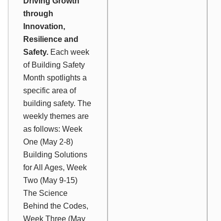
Driving Growth
through
Innovation,
Resilience and
Safety.
Each week
of Building Safety
Month spotlights a
specific area of
building safety. The
weekly themes are
as follows: Week
One (May 2-8)
Building Solutions
for All Ages, Week
Two (May 9-15)
The Science
Behind the Codes,
Week Three (May