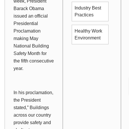
week, President
Industry Best
Barack Obama
Practices
issued an official
Presidential
Healthy Work
Proclamation
Environment
making May
National Building
Safety Month for
the fifth consecutive
year.
In his proclamation,
the President
stated,” Buildings
across our country
provide safety and