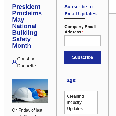
President
Subscribe to
Proclaims
Email Updates
May
National
Company Email
Address
*
Building
Safety
Month
Christine
Duquette
Tags:
Cleaning
Industry
Updates
On Friday of last