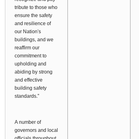
tribute to those who
ensure the safety
and resilience of
our Nation's
buildings, and we
reaffirm our
commitment to
upholding and
abiding by strong
and effective
building safety
standards.”
A number of
governors and local
officials throughout