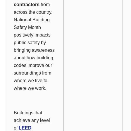
contractors
from
across the country.
National Building
Safety Month
positively impacts
public safety by
bringing awareness
about how building
codes improve our
surroundings from
where we live to
where we work.
Buildings that
achieve any level
of
LEED