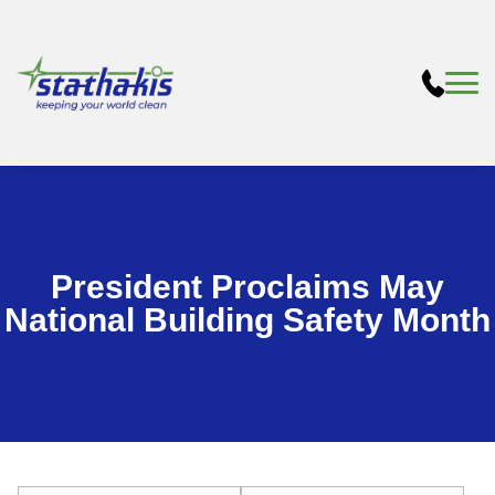
President Proclaims May
National Building Safety Month