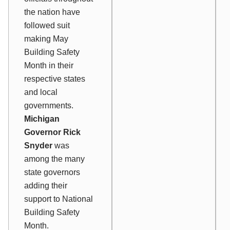
the nation have
followed suit
making May
Building Safety
Month in their
respective states
and local
governments.
Michigan
Governor Rick
Snyder
was
among the many
state governors
adding their
support to National
Building Safety
Month.