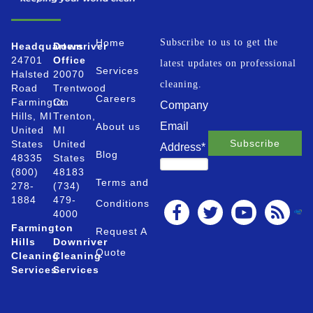
Home
Subscribe to us to get the
Headquarters
Downriver
24701
Office
latest updates on professional
Services
Halsted
20070
cleaning.
Road
Trentwood
Careers
Farmington
Ct.
Company
Hills, MI
Trenton,
Email
About us
United
MI
States
United
Address
*
Blog
48335
States
(800)
48183
Terms and
278-
(734)
1884
479-
Conditions
4000
Farmington
Request A
Hills
Downriver
Quote
Cleaning
Cleaning
Services
Services