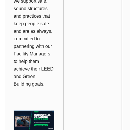
we support safe,
sound structures
and practices that
keep people safe
and are as always,
committed to
partnering with our
Facility Managers
to help them
achieve their LEED
and Green
Building goals.