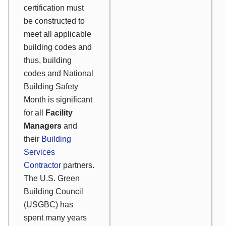
certification must
be constructed to
meet all applicable
building codes and
thus, building
codes and National
Building Safety
Month is significant
for all
Facility
Managers
and
their
Building
Services
Contractor
partners.
The U.S. Green
Building Council
(USGBC) has
spent many years