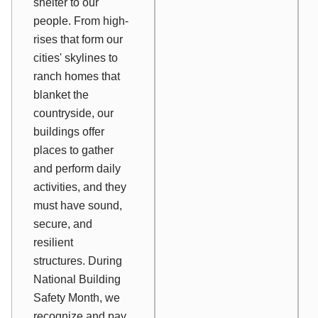
shelter to our
people. From high-
rises that form our
cities' skylines to
ranch homes that
blanket the
countryside, our
buildings offer
places to gather
and perform daily
activities, and they
must have sound,
secure, and
resilient
structures. During
National Building
Safety Month, we
recognize and pay