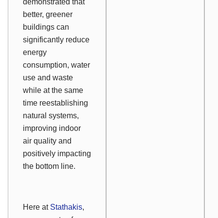
demonstrated that
better, greener
buildings can
significantly reduce
energy
consumption, water
use and waste
while at the same
time reestablishing
natural systems,
improving indoor
air quality and
positively impacting
the bottom line.
Here at
Stathakis
,