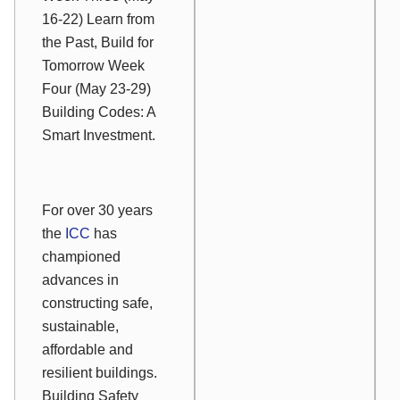
16-22) Learn from
the Past, Build for
Tomorrow Week
Four (May 23-29)
Building Codes: A
Smart Investment.
For over 30 years
the
ICC
has
championed
advances in
constructing safe,
sustainable,
affordable and
resilient buildings.
Building Safety