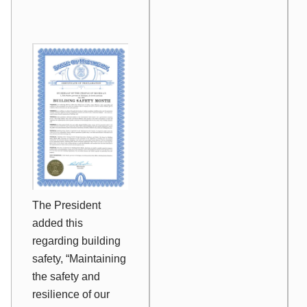
The President
added this
regarding building
safety, “Maintaining
the safety and
resilience of our