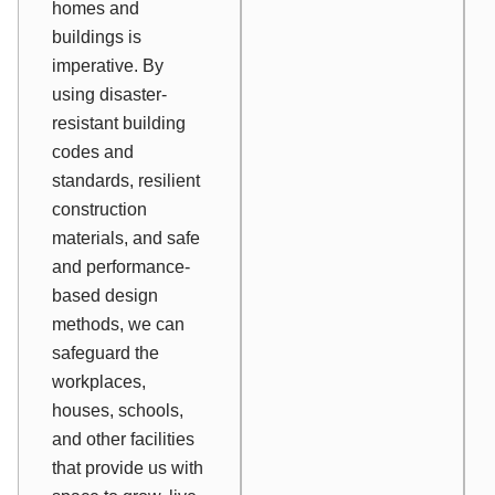
homes and
buildings is
imperative. By
using disaster-
resistant building
codes and
standards, resilient
construction
materials, and safe
and performance-
based design
methods, we can
safeguard the
workplaces,
houses, schools,
and other facilities
that provide us with