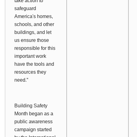
take action to
safeguard
America's homes,
schools, and other
buildings, and let
us ensure those
responsible for this
important work
have the tools and
resources they
need.”
Building Safety
Month began as a
public awareness
campaign started