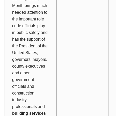
Month brings much
needed attention to
the important role
code officials play
in public safety and
has the support of
the President of the
United States,
governors, mayors,
county executives
and other
government
officials and
construction
industry
professionals and
building services