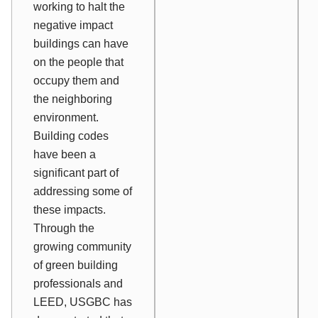
working to halt the
negative impact
buildings can have
on the people that
occupy them and
the neighboring
environment.
Building codes
have been a
significant part of
addressing some of
these impacts.
Through the
growing community
of green building
professionals and
LEED, USGBC has