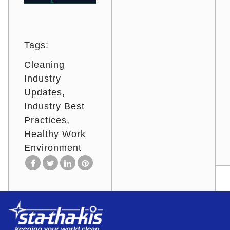
Tags:
Cleaning
Industry
Updates
Industry Best
Practices
Healthy Work
Environment