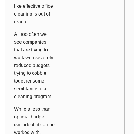
like effective office
cleaning is out of
reach.
All too often we
see companies
that are trying to
work with severely
reduced budgets
trying to cobble
together some
semblance of a
cleaning program.
While a less than
optimal budget
isn’t ideal, it can be
worked with,