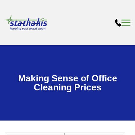
Making Sense of Office
Cleaning Prices