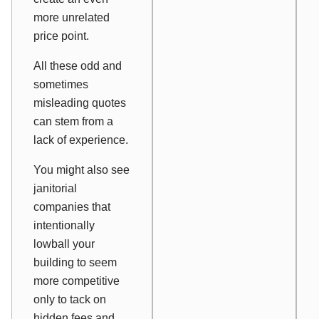
more unrelated
price point.
All these odd and
sometimes
misleading quotes
can stem from a
lack of experience.
You might also see
janitorial
companies that
intentionally
lowball your
building to seem
more competitive
only to tack on
hidden fees and