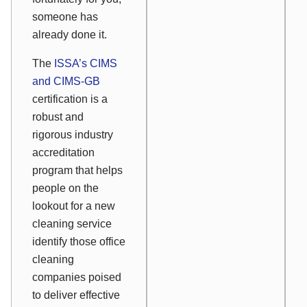
someone has
already done it.
The
ISSA’s CIMS
and CIMS-GB
certification is a
robust and
rigorous industry
accreditation
program that helps
people on the
lookout for a new
cleaning service
identify those office
cleaning
companies poised
to deliver effective