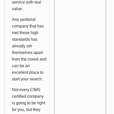
service with real
value.
Any janitorial
company that has
met these high
standards has
already set
themselves apart
from the crowd and
can be an
excellent place to
start your search.
Not every CIMS
certified company
is going to be right
for you, but they