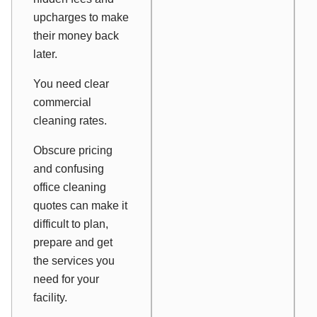
upcharges to make
their money back
later.
You need clear
commercial
cleaning rates.
Obscure pricing
and confusing
office cleaning
quotes can make it
difficult to plan,
prepare and get
the services you
need for your
facility.