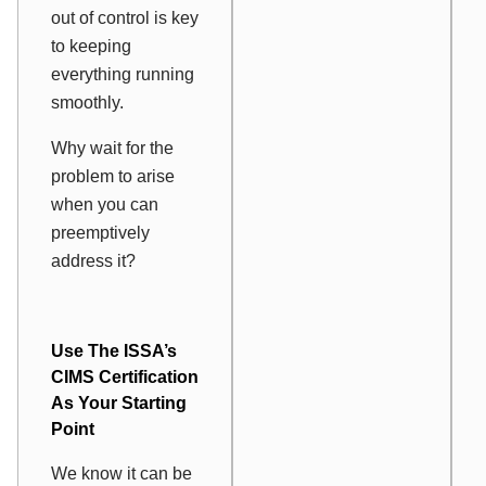
out of control is key
to keeping
everything running
smoothly.
Why wait for the
problem to arise
when you can
preemptively
address it?
Use The ISSA’s
CIMS Certification
As Your Starting
Point
We know it can be