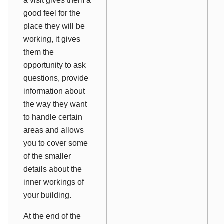
a visit gives them a
good feel for the
place they will be
working, it gives
them the
opportunity to ask
questions, provide
information about
the way they want
to handle certain
areas and allows
you to cover some
of the smaller
details about the
inner workings of
your building.
At the end of the