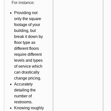
For instance:
Providing not
only the square
footage of your
building, but
break it down by
floor type as
different floors
require different
levels and types
of service which
can drastically
change pricing.
Accurately
detailing the
number of
restrooms.
Knowing roughly