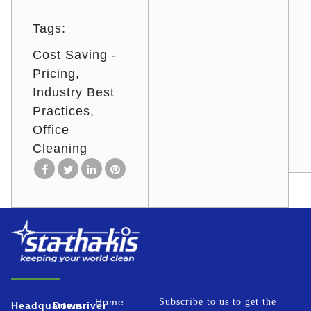
Tags:
Cost Saving -
Pricing
Industry Best
Practices
Office
Cleaning
Home
Subscribe to us to get the
Headquarters
Downriver