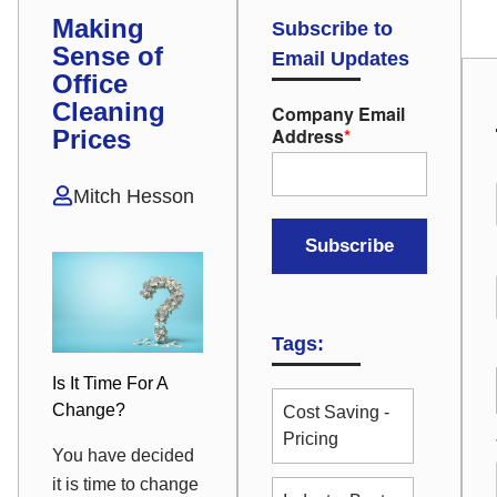
Making
Subscribe to
Sense of
Email Updates
Office
Cleaning
Company Email
Address
*
Prices
Mitch Hesson
Tags:
Is It Time For A
Change?
Cost Saving -
Pricing
You have decided
it is time to change