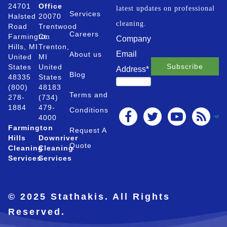
24701
Office
latest updates on professional
Services
Halsted
20070
cleaning.
Road
Trentwood
Careers
Farmington
Ct.
Company
Hills, MI
Trenton,
Email
About us
United
MI
States
United
Address
*
Blog
48335
States
(800)
48183
Terms and
278-
(734)
1884
479-
Conditions
4000
Farmington
Request A
Hills
Downriver
Quote
Cleaning
Cleaning
Services
Services
© 2025 Stathakis. All Rights
Reserved.