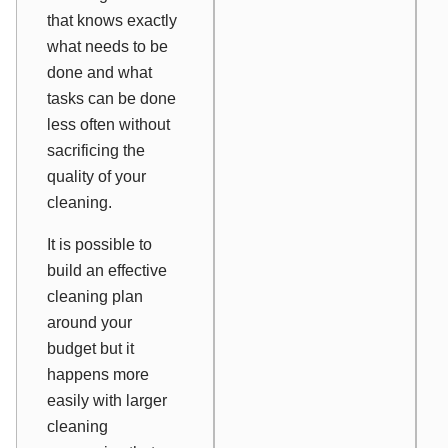
that knows exactly
what needs to be
done and what
tasks can be done
less often without
sacrificing the
quality of your
cleaning.
It is possible to
build an effective
cleaning plan
around your
budget but it
happens more
easily with larger
cleaning