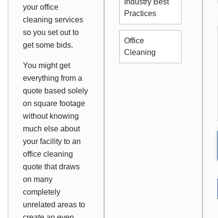
Industry Best
your office
Practices
cleaning services
so you set out to
Office
get some bids.
Cleaning
You might get
everything from a
quote based solely
on square footage
without knowing
much else about
your facility to an
office cleaning
quote that draws
on many
completely
unrelated areas to
create an even