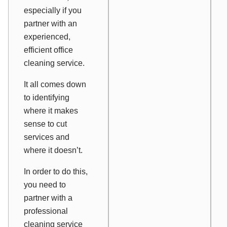
especially if you
partner with an
experienced,
efficient office
cleaning service.
It all comes down
to identifying
where it makes
sense to cut
services and
where it doesn’t.
In order to do this,
you need to
partner with a
professional
cleaning service