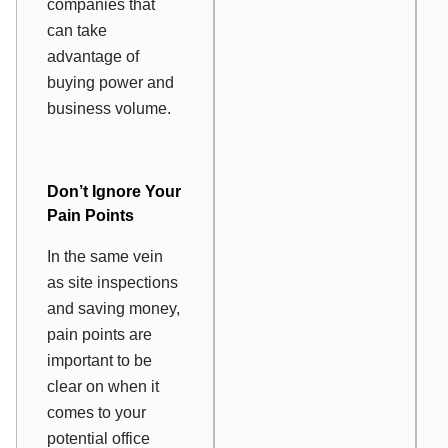
companies that
can take
advantage of
buying power and
business volume.
Don’t Ignore Your
Pain Points
In the same vein
as site inspections
and saving money,
pain points are
important to be
clear on when it
comes to your
potential office