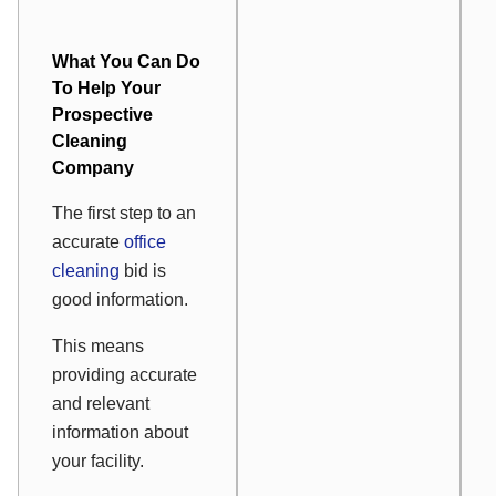
What You Can Do
To Help Your
Prospective
Cleaning
Company
The first step to an
accurate
office
cleaning
bid is
good information.
This means
providing accurate
and relevant
information about
your facility.