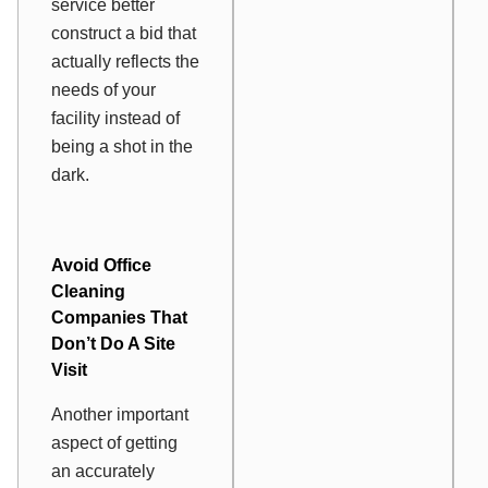
service better
construct a bid that
actually reflects the
needs of your
facility instead of
being a shot in the
dark.
Avoid Office
Cleaning
Companies That
Don’t Do A Site
Visit
Another important
aspect of getting
an accurately