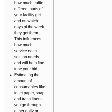
how much traffic
different parts of
your facility get
and on which
days of the week
they get them.
This influences
how much
service each
section needs
and will help fine
tune your bid.
Estimating the
amount of
consumables like
toilet paper, soap
and trash liners
you go through
either daily or