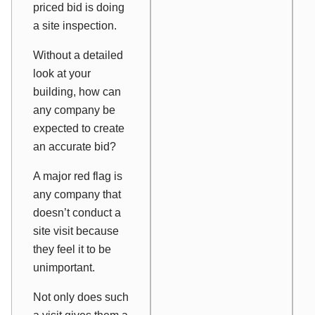
priced bid is doing
a site inspection.
Without a detailed
look at your
building, how can
any company be
expected to create
an accurate bid?
A major red flag is
any company that
doesn’t conduct a
site visit because
they feel it to be
unimportant.
Not only does such