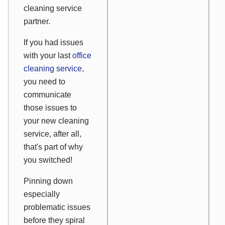
cleaning service
partner.
If you had issues
with your last
office
cleaning service
,
you need to
communicate
those issues to
your new cleaning
service, after all,
that's part of why
you switched!
Pinning down
especially
problematic issues
before they spiral