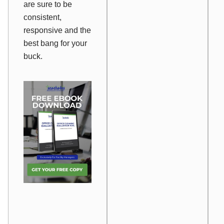
are sure to be
consistent,
responsive and the
best bang for your
buck.