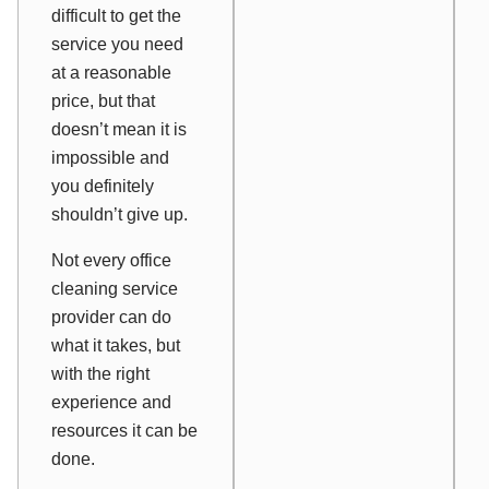
difficult to get the
service you need
at a reasonable
price, but that
doesn’t mean it is
impossible and
you definitely
shouldn’t give up.
Not every office
cleaning service
provider can do
what it takes, but
with the right
experience and
resources it can be
done.