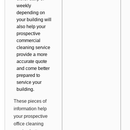
weekly
depending on
your building will
also help your
prospective
commercial
cleaning service
provide a more
accurate quote
and come better
prepared to
service your
building.
These pieces of
information help
your prospective
office cleaning