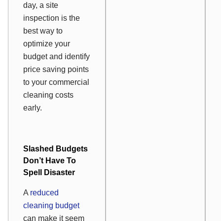
day, a site
inspection is the
best way to
optimize your
budget and identify
price saving points
to your commercial
cleaning costs
early.
Slashed Budgets
Don’t Have To
Spell Disaster
A
reduced
cleaning budget
can make it seem