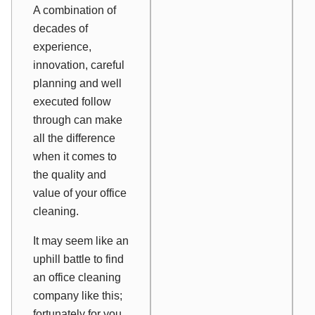
A combination of
decades of
experience,
innovation, careful
planning and well
executed follow
through can make
all the difference
when it comes to
the quality and
value of your office
cleaning.
It may seem like an
uphill battle to find
an office cleaning
company like this;
fortunately for you,