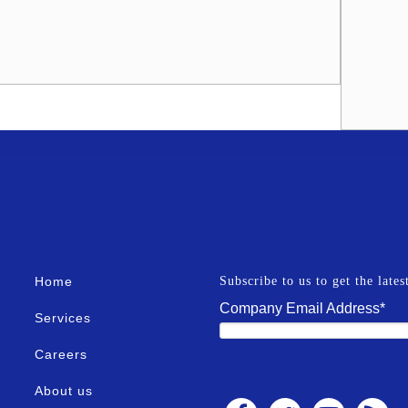
Home
Subscribe to us to get the late
Company Email Address
*
Services
Careers
About us