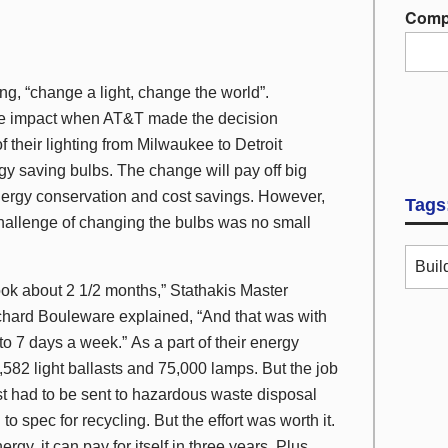
Comp
ng, “change a light, change the world”.
e impact when AT&T made the decision
of their lighting from Milwaukee to Detroit
y saving bulbs. The change will pay off big
nergy conservation and cost savings. However,
Tags
challenge of changing the bulbs was no small
Buil
ook about 2 1/2 months,” Stathakis Master
ichard Bouleware explained, “And that was with
to 7 days a week.” As a part of their energy
,582 light ballasts and 75,000 lamps. But the job
st had to be sent to hazardous waste disposal
 spec for recycling. But the effort was worth it.
y, it can pay for itself in three years. Plus,