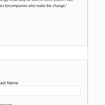
ves forcompanies who make the change.”
Last Name