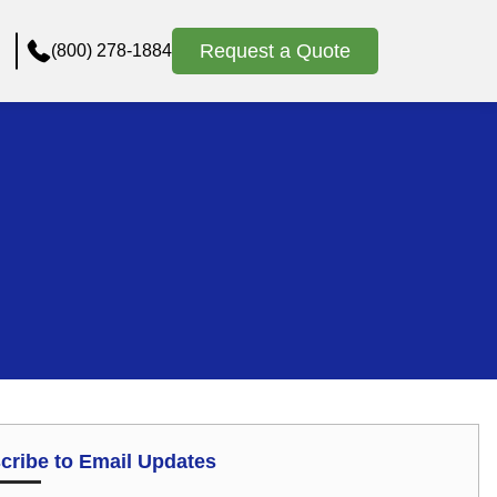
Request a Quote
(800) 278-1884
cribe to Email Updates