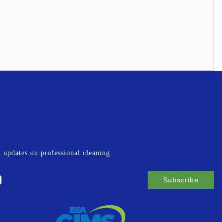
st updates on professional cleaning.