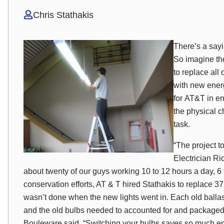
Chris Stathakis
There’s a sayi
So imagine th
to replace all 
with new energ
for AT&T in e
the physical 
task.
“The project t
Electrician R
about twenty of our guys working 10 to 12 hours a day, 6 
conservation efforts, AT & T hired Stathakis to replace 37
wasn’t done when the new lights went in. Each old balla
and the old bulbs needed to accounted for and packaged to
Bouleware said, “Switching your bulbs saves so much energ