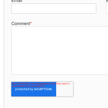
Email
*
Comment
*