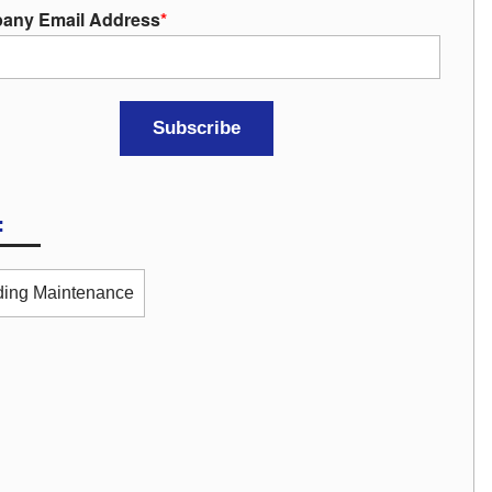
any Email Address
*
:
ding Maintenance