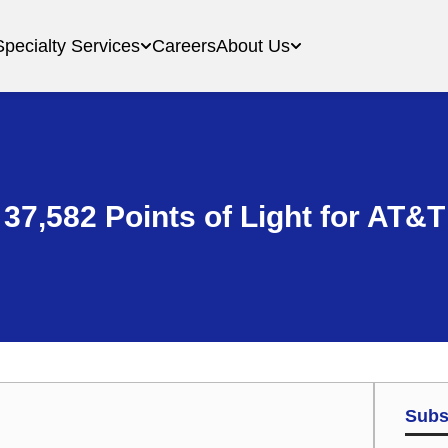
Specialty Services
Careers
About Us
37,582 Points of Light for AT&T
Subs