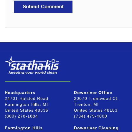
Headquarters
Downriver Office
24701 Halsted Road
20070 Trentwood Ct.
Farmington Hills, MI
Trenton, MI
United States 48335
United States 48183
(800) 278-1884
(734) 479-4000
Farmington Hills
Downriver Cleaning