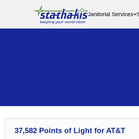
Janitorial Services
37,582 Points of Light for AT&T