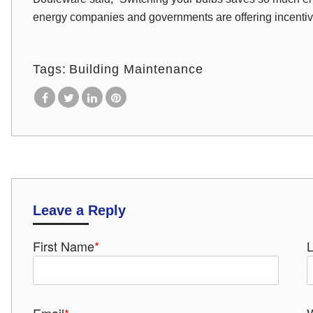
energy companies and governments are offering incenti
Tags:
Building Maintenance
Leave a Reply
First Name
*