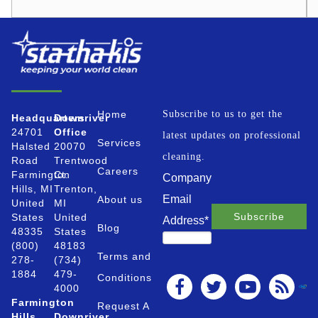
Home
Subscribe to us to get the
Headquarters
Downriver
24701
Office
latest updates on professional
Services
Halsted
20070
cleaning.
Road
Trentwood
Careers
Farmington
Ct.
Company
Hills, MI
Trenton,
Email
About us
United
MI
States
United
Address
*
Blog
48335
States
(800)
48183
Terms and
278-
(734)
1884
479-
Conditions
4000
Farmington
Request A
Hills
Downriver