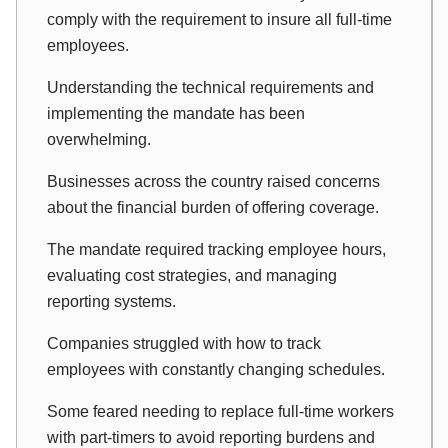
comply with the requirement to insure all full-time
employees.
Understanding the technical requirements and
implementing the mandate has been
overwhelming.
Businesses across the country raised concerns
about the financial burden of offering coverage.
The mandate required tracking employee hours,
evaluating cost strategies, and managing
reporting systems.
Companies struggled with how to track
employees with constantly changing schedules.
Some feared needing to replace full-time workers
with part-timers to avoid reporting burdens and