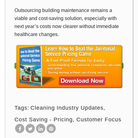
Outsourcing building maintenance remains a
viable and cost-saving solution, especially with
next year’s costs now clearer without immediate
healthcare changes.
Tags:
Cleaning Industry Updates
Cost Saving - Pricing
Customer Focus