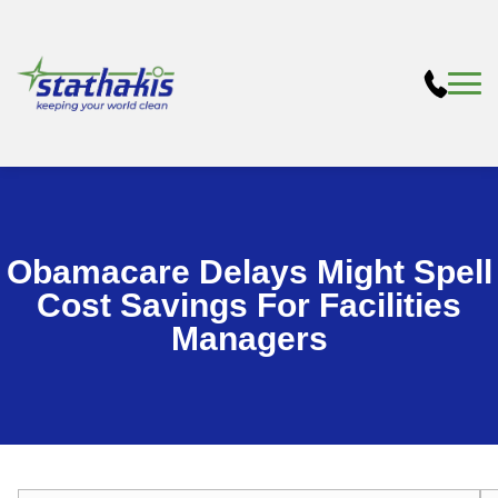
Obamacare Delays Might Spell
Cost Savings For Facilities
Managers