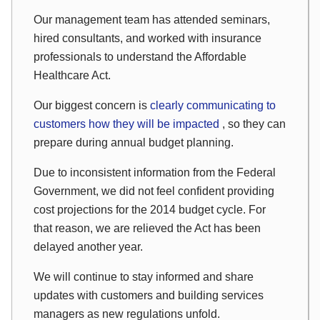
Our management team has attended seminars,
hired consultants, and worked with insurance
professionals to understand the Affordable
Healthcare Act.
Our biggest concern is
clearly communicating to
customers how they will be impacted
, so they can
prepare during annual budget planning.
Due to inconsistent information from the Federal
Government, we did not feel confident providing
cost projections for the 2014 budget cycle. For
that reason, we are relieved the Act has been
delayed another year.
We will continue to stay informed and share
updates with customers and building services
managers as new regulations unfold.