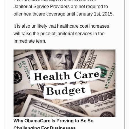
Janitorial Service Providers are not required to
offer healthcare coverage until January 1st, 2015.
It is also unlikely that healthcare cost increases
will raise the price of janitorial services in the
immediate term.
Why ObamaCare Is Proving to Be So
Challenging For Businesses