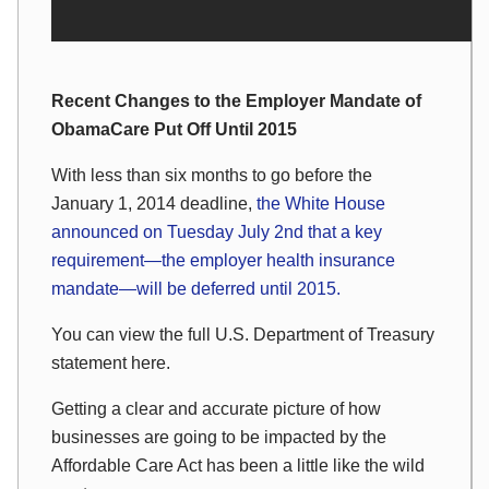
Recent Changes to the Employer Mandate of
ObamaCare Put Off Until 2015
With less than six months to go before the
January 1, 2014 deadline,
the White House
announced on Tuesday July 2nd that a key
requirement—the employer health insurance
mandate—will be deferred until 2015.
You can view the full U.S. Department of Treasury
statement here.
Getting a clear and accurate picture of how
businesses are going to be impacted by the
Affordable Care Act has been a little like the wild