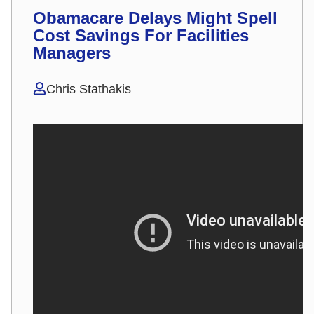
Obamacare Delays Might Spell
Cost Savings For Facilities
Managers
Chris Stathakis