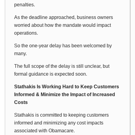
penalties.
As the deadline approached, business owners
worried about how the mandate would impact
operations.
So the one-year delay has been welcomed by
many.
The full scope of the delay is still unclear, but
formal guidance is expected soon.
Stathakis Is Working Hard to Keep Customers
Informed & Minimize the Impact of Increased
Costs
Stathakis is committed to keeping customers
informed and minimizing any cost impacts
associated with Obamacare.