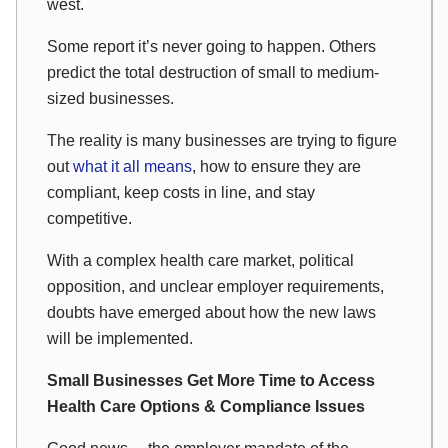
west.
Some report it’s never going to happen. Others
predict the total destruction of small to medium-
sized businesses.
The reality is many businesses are trying to figure
out
what it all means
, how to ensure they are
compliant, keep costs in line, and stay
competitive.
With a complex health care market, political
opposition, and unclear employer requirements,
doubts have emerged about how the new laws
will be implemented.
Small Businesses Get More Time to Access
Health Care Options & Compliance Issues