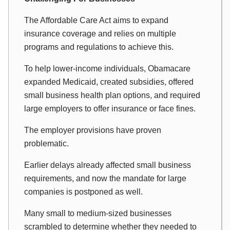
The Affordable Care Act aims to expand
insurance coverage and relies on multiple
programs and regulations to achieve this.
To help lower-income individuals, Obamacare
expanded Medicaid, created subsidies, offered
small business health plan options, and required
large employers to offer insurance or face fines.
The employer provisions have proven
problematic.
Earlier delays already affected small business
requirements, and now the mandate for large
companies is postponed as well.
Many small to medium-sized businesses
scrambled to determine whether they needed to