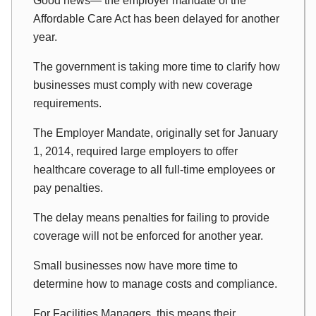
Good news— the employer mandate of the
Affordable Care Act has been delayed for another
year.
The government is taking more time to clarify how
businesses must comply with new coverage
requirements.
The Employer Mandate, originally set for January
1, 2014, required large employers to offer
healthcare coverage to all full-time employees or
pay penalties.
The delay means penalties for failing to provide
coverage will not be enforced for another year.
Small businesses now have more time to
determine how to manage costs and compliance.
For Facilities Managers, this means their