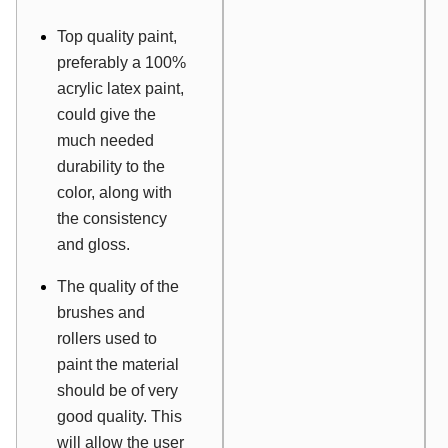
Top quality paint,
preferably a 100%
acrylic latex paint,
could give the
much needed
durability to the
color, along with
the consistency
and gloss.
The quality of the
brushes and
rollers used to
paint the material
should be of very
good quality. This
will allow the user