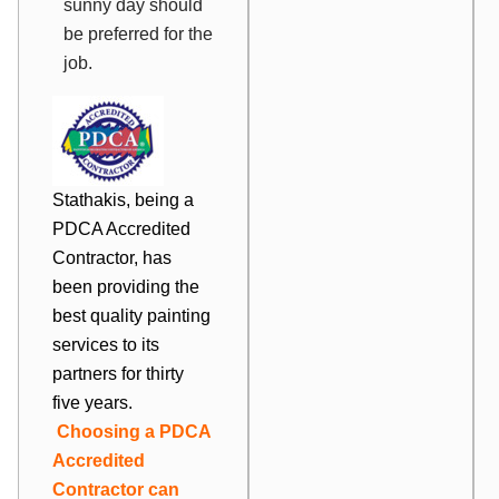
sunny day should
be preferred for the
job.
Stathakis, being a
PDCA Accredited
Contractor, has
been providing the
best quality painting
services to its
partners for thirty
five years.
Choosing a PDCA
Accredited
Contractor can