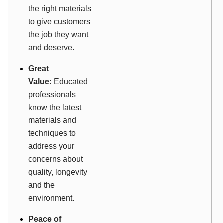
the right materials
to give customers
the job they want
and deserve.
Great
Value:
Educated
professionals
know the latest
materials and
techniques to
address your
concerns about
quality, longevity
and the
environment.
Peace of