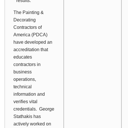
results.
The Painting &
Decorating
Contractors of
America (PDCA)
have developed an
accreditation that
educates
contractors in
business
operations,
technical
information and
verifies vital
credentials. George
Stathakis has
actively worked on