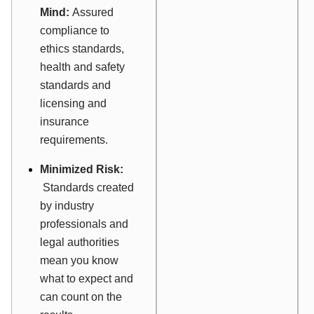
Mind:
Assured
compliance to
ethics standards,
health and safety
standards and
licensing and
insurance
requirements.
Minimized Risk:
Standards created
by industry
professionals and
legal authorities
mean you know
what to expect and
can count on the