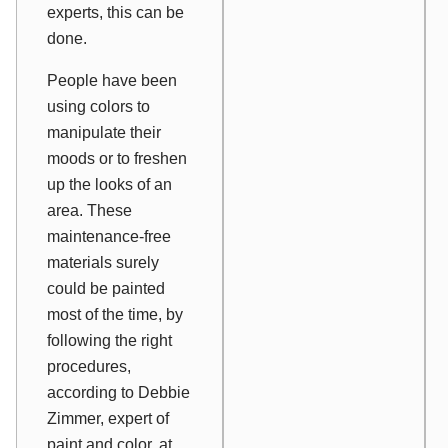
experts, this can be
done.
People have been
using colors to
manipulate their
moods or to freshen
up the looks of an
area. These
maintenance-free
materials surely
could be painted
most of the time, by
following the right
procedures,
according to Debbie
Zimmer, expert of
paint and color, at