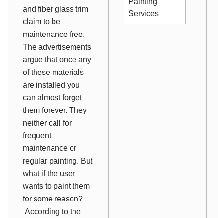
Painting
and fiber glass trim
Services
claim to be
maintenance free.
The advertisements
argue that once any
of these materials
are installed you
can almost forget
them forever. They
neither call for
frequent
maintenance or
regular painting. But
what if the user
wants to paint them
for some reason?
According to the