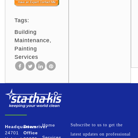
Tags:
Building
Maintenance
Painting
Services
Home
Subscribe to us to get the
Headquarters
Downriver
24701
Office
latest updates on professional
Services