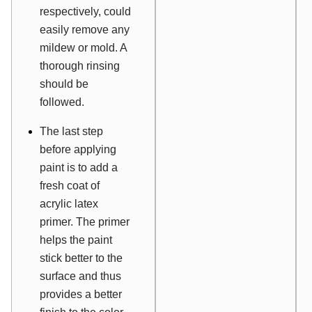
respectively, could
easily remove any
mildew or mold. A
thorough rinsing
should be
followed.
The last step
before applying
paint is to add a
fresh coat of
acrylic latex
primer. The primer
helps the paint
stick better to the
surface and thus
provides a better