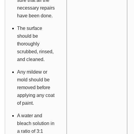
sure that all the
necessary repairs
have been done.
The surface
should be
thoroughly
scrubbed, rinsed,
and cleaned.
Any mildew or
mold should be
removed before
applying any coat
of paint.
A water and
bleach solution in
a ratio of 3:1