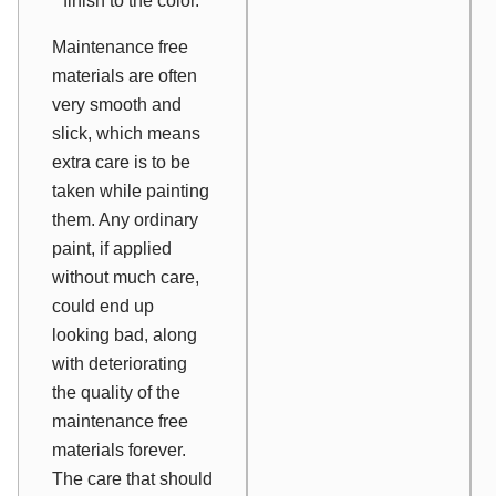
finish to the color.
Maintenance free
materials are often
very smooth and
slick, which means
extra care is to be
taken while painting
them. Any ordinary
paint, if applied
without much care,
could end up
looking bad, along
with deteriorating
the quality of the
maintenance free
materials forever.
The care that should