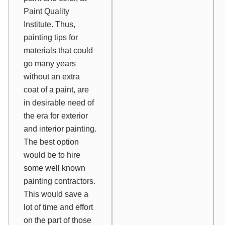
Paint Quality
Institute. Thus,
painting tips for
materials that could
go many years
without an extra
coat of a paint, are
in desirable need of
the era for exterior
and interior painting.
The best option
would be to hire
some well known
painting contractors.
This would save a
lot of time and effort
on the part of those