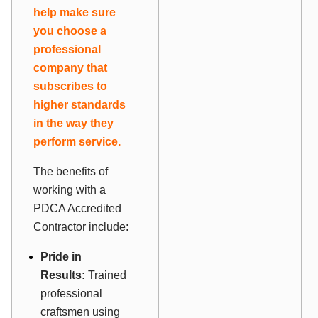
help make sure
you choose a
professional
company that
subscribes to
higher standards
in the way they
perform service.
The benefits of
working with a
PDCA Accredited
Contractor include:
Pride in
Results:
Trained
professional
craftsmen using