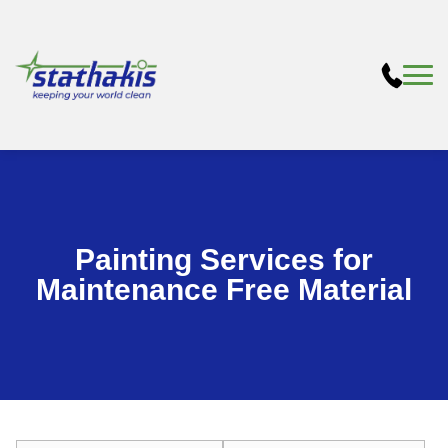
Painting Services for
Maintenance Free Material