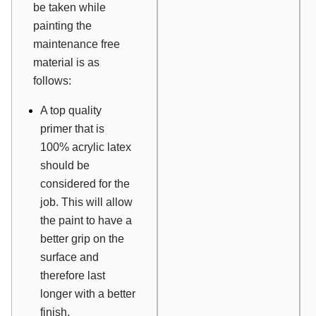
be taken while
painting the
maintenance free
material is as
follows:
A top quality
primer that is
100% acrylic latex
should be
considered for the
job. This will allow
the paint to have a
better grip on the
surface and
therefore last
longer with a better
finish.