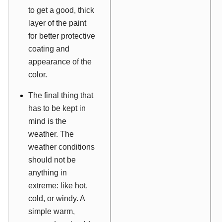
to get a good, thick
layer of the paint
for better protective
coating and
appearance of the
color.
The final thing that
has to be kept in
mind is the
weather. The
weather conditions
should not be
anything in
extreme: like hot,
cold, or windy. A
simple warm,