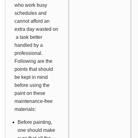
who work busy
schedules and
cannot afford an
extra day wasted on
a task better
handled by a
professional.
Following are the
points that should
be kept in mind
before using the
paint on these
maintenance-free
materials:
Before painting,
one should make