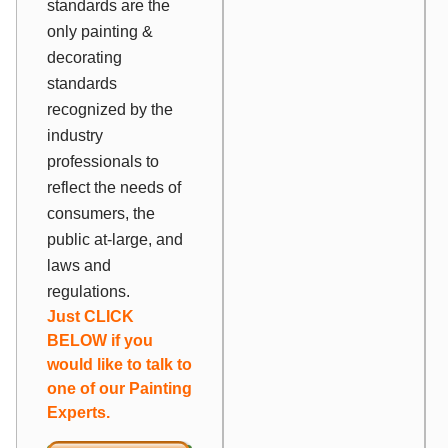
standards are the
only painting &
decorating
standards
recognized by the
industry
professionals to
reflect the needs of
consumers, the
public at-large, and
laws and
regulations.
Just CLICK
BELOW if you
would like to talk to
one of our Painting
Experts.