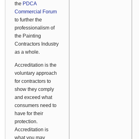
the
PDCA
Commercial Forum
to further the
professionalism of
the Painting
Contractors Industry
as a whole.
Accreditation is the
voluntary approach
for contractors to
show they comply
and exceed what
consumers need to
have for their
protection.
Accreditation is
what you may