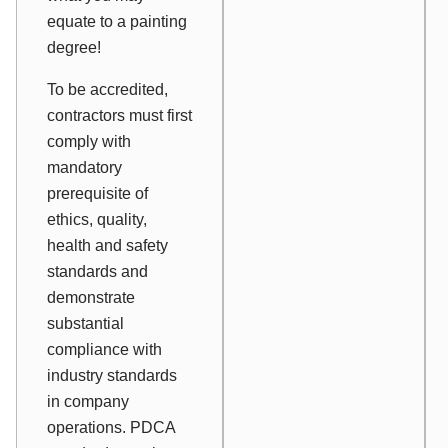
equate to a painting
degree!
To be accredited,
contractors must first
comply with
mandatory
prerequisite of
ethics, quality,
health and safety
standards and
demonstrate
substantial
compliance with
industry standards
in company
operations. PDCA