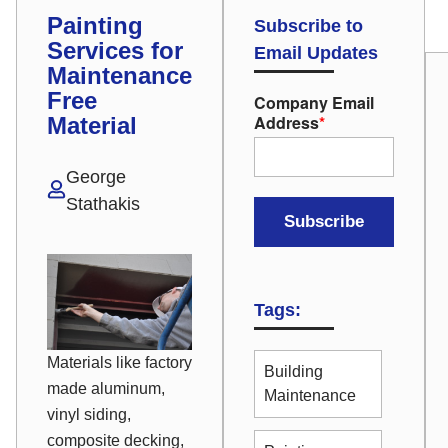
Painting
Subscribe to
Services for
Email Updates
Maintenance
Free
Company Email
Address
*
Material
George
Stathakis
Tags:
Materials like factory
Building
made aluminum,
Maintenance
vinyl siding,
composite decking,