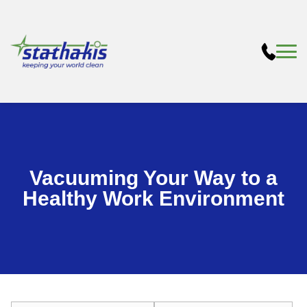
Vacuuming Your Way to a
Healthy Work Environment