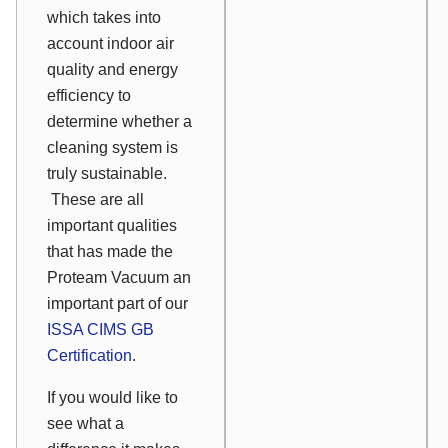
which takes into
account indoor air
quality and energy
efficiency to
determine whether a
cleaning system is
truly sustainable.
These are all
important qualities
that has made the
Proteam Vacuum an
important part of our
ISSA CIMS GB
Certification
.
If you would like to
see what a