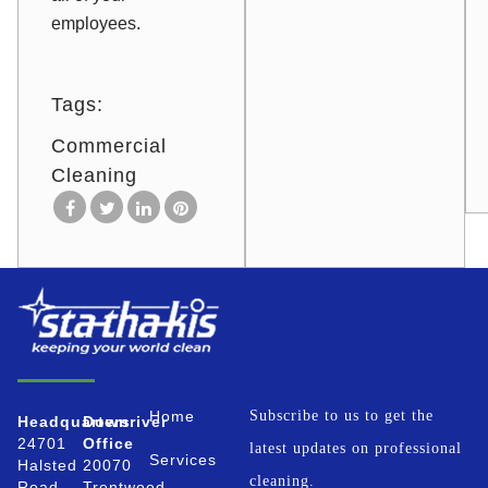
employees.
Tags:
Commercial
Cleaning
Home
Subscribe to us to get the
Headquarters
Downriver
24701
Office
latest updates on professional
Services
Halsted
20070
cleaning.
Road
Trentwood