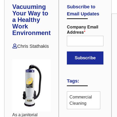
Vacuuming
Subscribe to
Your Way to
Email Updates
a Healthy
Work
Company Email
Address
*
Environment
Chris Stathakis
Tags:
Commercial
Cleaning
As a janitorial