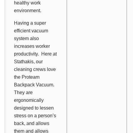
healthy work
environment.
Having a super
efficient vacuum
system also
increases worker
productivity. Here at
Stathakis, our
cleaning crews love
the Proteam
Backpack Vacuum.
They are
ergonomically
designed to lessen
stress on a person’s
back, and allows
them and allows