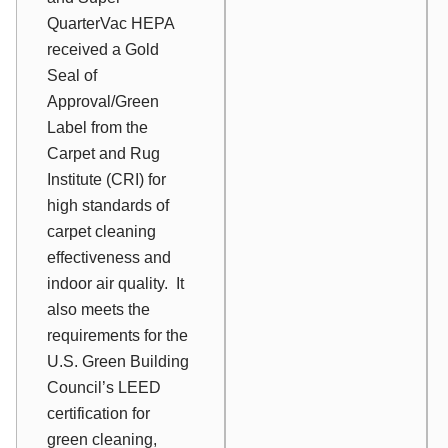
QuarterVac HEPA
received a Gold
Seal of
Approval/Green
Label from the
Carpet and Rug
Institute (CRI) for
high standards of
carpet cleaning
effectiveness and
indoor air quality. It
also meets the
requirements for the
U.S. Green Building
Council’s LEED
certification for
green cleaning,