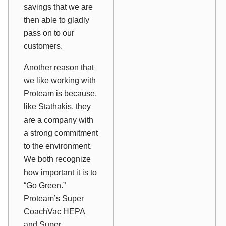
savings that we are
then able to gladly
pass on to our
customers.
Another reason that
we like working with
Proteam is because,
like Stathakis, they
are a company with
a strong commitment
to the environment.
We both recognize
how important it is to
“Go Green.”
Proteam’s Super
CoachVac HEPA
and Super