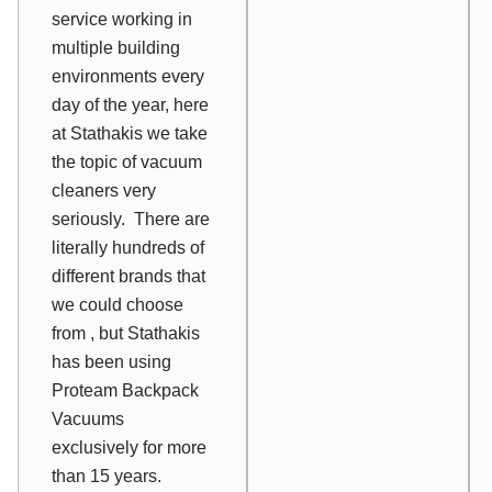
service working in
multiple building
environments every
day of the year, here
at Stathakis we take
the topic of vacuum
cleaners very
seriously. There are
literally hundreds of
different brands that
we could choose
from , but Stathakis
has been using
Proteam Backpack
Vacuums
exclusively for more
than 15 years.