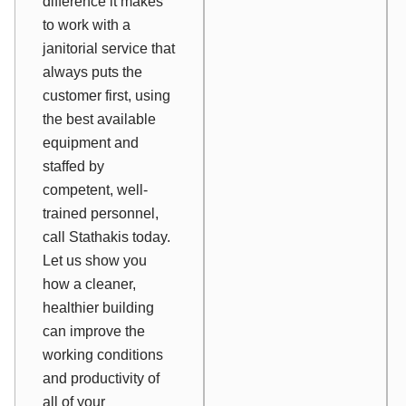
difference it makes
to work with a
janitorial service that
always puts the
customer first, using
the best available
equipment and
staffed by
competent, well-
trained personnel,
call Stathakis today.
Let us show you
how a cleaner,
healthier building
can improve the
working conditions
and productivity of
all of your