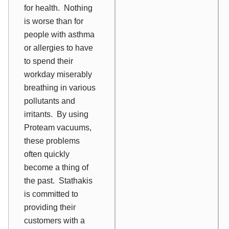
for health. Nothing
is worse than for
people with asthma
or allergies to have
to spend their
workday miserably
breathing in various
pollutants and
irritants. By using
Proteam vacuums,
these problems
often quickly
become a thing of
the past. Stathakis
is committed to
providing their
customers with a