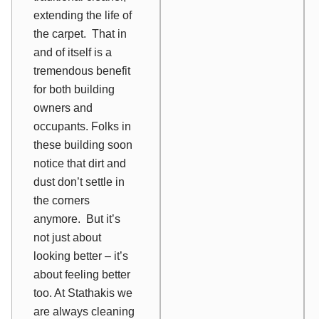
extending the life of
the carpet. That in
and of itself is a
tremendous benefit
for both building
owners and
occupants. Folks in
these building soon
notice that dirt and
dust don’t settle in
the corners
anymore. But it’s
not just about
looking better – it’s
about feeling better
too. At Stathakis we
are always cleaning