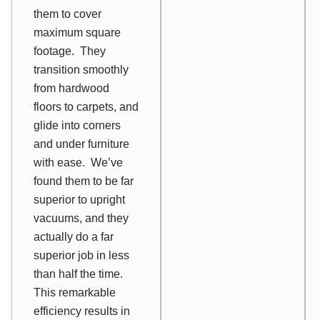
them to cover
maximum square
footage. They
transition smoothly
from hardwood
floors to carpets, and
glide into corners
and under furniture
with ease. We’ve
found them to be far
superior to upright
vacuums, and they
actually do a far
superior job in less
than half the time.
This remarkable
efficiency results in