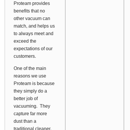
Proteam provides
benefits that no
other vacuum can
match, and helps us
to always meet and
exceed the
expectations of our
customers.
One of the main
reasons we use
Proteam is because
they simply do a
better job of
vacuuming. They
capture far more
dust than a
traditional cleaner,