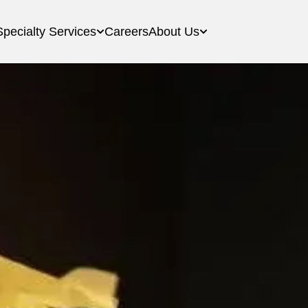
Specialty Services
Careers
About Us