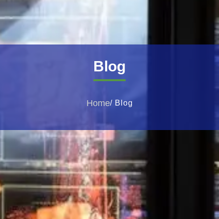
Blog
Home
/ Blog