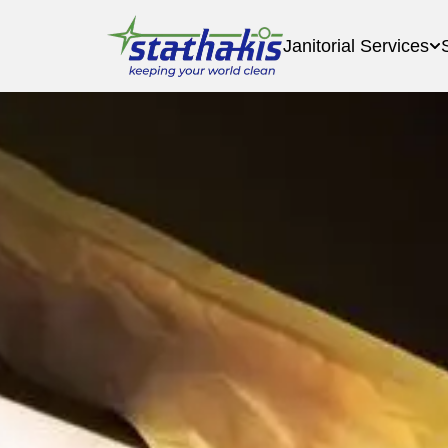
Janitorial Services