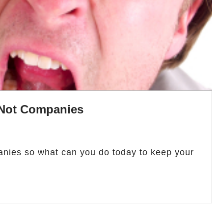
 Not Companies
ies so what can you do today to keep your