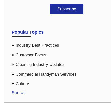
Popular Topics
Industry Best Practices
Customer Focus
Cleaning Industry Updates
Commercial Handyman Services
Culture
See all