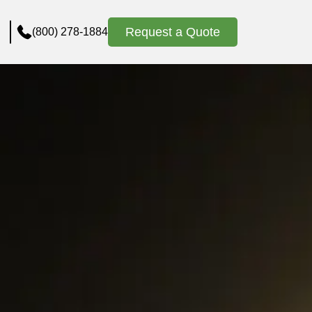
Request a Quote
(800) 278-1884