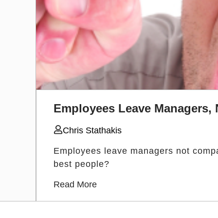
Employees Leave Managers,
Chris Stathakis
Employees leave managers not compan
best people?
Read More