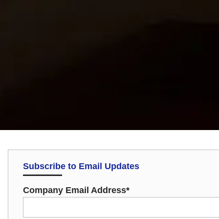
Subscribe to Email Updates
Company Email Address
*