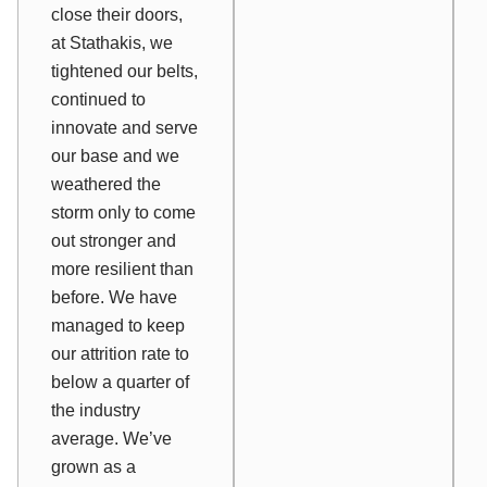
close their doors,
at Stathakis, we
tightened our belts,
continued to
innovate and serve
our base and we
weathered the
storm only to come
out stronger and
more resilient than
before. We have
managed to keep
our attrition rate to
below a quarter of
the industry
average. We’ve
grown as a