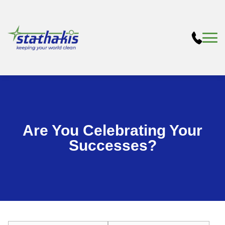
Are You Celebrating Your
Successes?