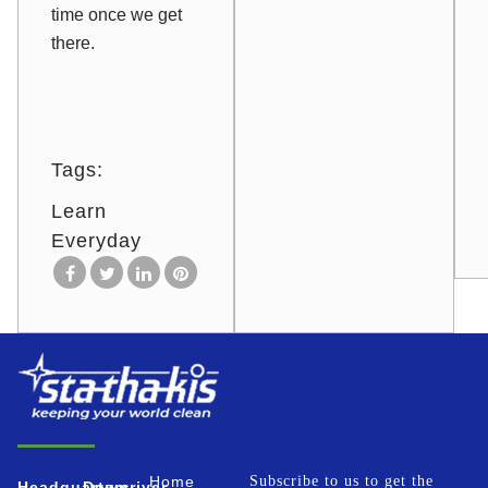
time once we get
there.
Tags:
Learn
Everyday
Home
Subscribe to us to get the
Headquarters
Downriver