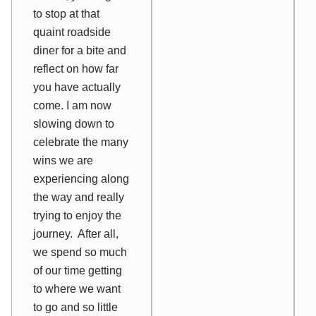
to stop at that
quaint roadside
diner for a bite and
reflect on how far
you have actually
come. I am now
slowing down to
celebrate the many
wins we are
experiencing along
the way and really
trying to enjoy the
journey. After all,
we spend so much
of our time getting
to where we want
to go and so little