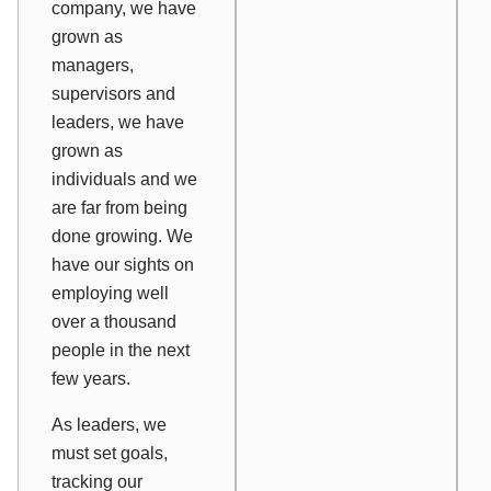
company, we have
grown as
managers,
supervisors and
leaders, we have
grown as
individuals and we
are far from being
done growing. We
have our sights on
employing well
over a thousand
people in the next
few years.
As leaders, we
must set goals,
tracking our