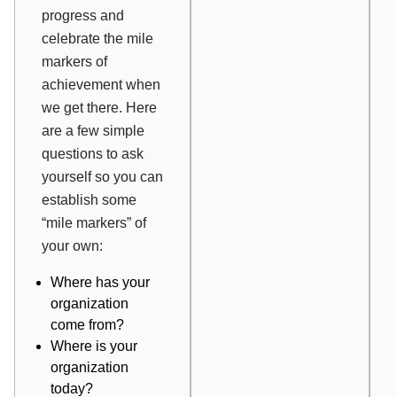
progress and
celebrate the mile
markers of
achievement when
we get there. Here
are a few simple
questions to ask
yourself so you can
establish some
“mile markers” of
your own:
Where has your
organization
come from?
Where is your
organization
today?