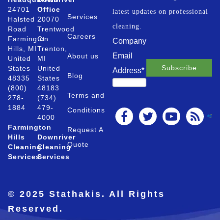
24701
Office
latest updates on professional
Services
Halsted
20070
cleaning.
Road
Trentwood
Careers
Farmington
Ct.
Company
Hills, MI
Trenton,
Email
About us
United
MI
States
United
Address
*
Blog
48335
States
(800)
48183
Terms and
278-
(734)
1884
479-
Conditions
4000
Farmington
Request A
Hills
Downriver
Quote
Cleaning
Cleaning
Services
Services
© 2025 Stathakis. All Rights
Reserved.