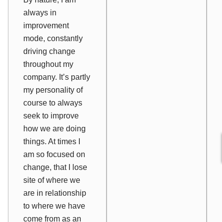
always in
improvement
mode, constantly
driving change
throughout my
company. It’s partly
my personality of
course to always
seek to improve
how we are doing
things. At times I
am so focused on
change
, that I lose
site of
where we
are
in relationship
to
where we have
come from
as an