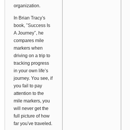
organization.
In Brian Tracy's
book, "Success Is
A Journey", he
compares mile
markers when
driving on a trip to
tracking progress
in your own life’s
journey. You see, if
you fail to pay
attention to the
mile markers, you
will never get the
full picture of how
far you've traveled.