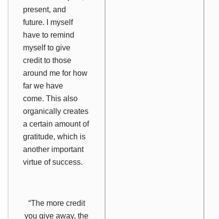
present, and
future. I myself
have to remind
myself to give
credit to those
around me for how
far we have
come. This also
organically creates
a certain amount of
gratitude, which is
another important
virtue of success.
“The more credit
you give away, the