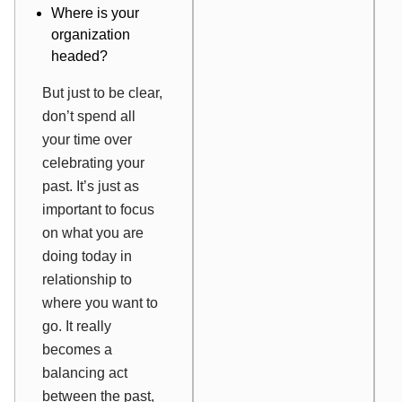
Where is your
organization
headed?
But just to be clear,
don’t spend all
your time over
celebrating your
past. It’s just as
important to focus
on what you are
doing today in
relationship to
where you want to
go. It really
becomes a
balancing act
between the past,