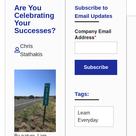
Are You
Subscribe to
Celebrating
Email Updates
Your
Successes?
Company Email
Address
*
Chris
Stathakis
Tags:
Learn
Everyday
By nature, I am