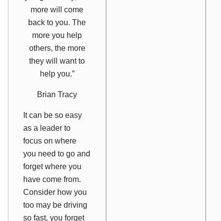
more will come
back to you. The
more you help
others, the more
they will want to
help you.”
Brian Tracy
It can be so easy
as a leader to
focus on where
you need to go and
forget where you
have come from.
Consider how you
too may be driving
so fast, you forget