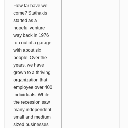
How far have
we
come? Stathakis
started as a
hopeful venture
way back in 1976
run out of a garage
with about six
people. Over the
years, we have
grown to a thriving
organization that
employee over 400
individuals. While
the recession saw
many independent
small and medium
sized businesses