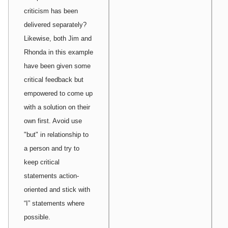
criticism has been
delivered separately?
Likewise, both Jim and
Rhonda in this example
have been given some
critical feedback but
empowered to come up
with a solution on their
own first. Avoid use
"but" in relationship to
a person and try to
keep critical
statements action-
oriented and stick with
“I” statements where
possible.