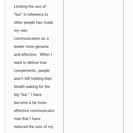
Limiting the use of
"but" in reference to
other people has made
my own
communication as a
leader more genuine
and effective. When I
want to deliver true
compliments, people
aren’t left holding their
breath waiting for the
big "but." I have
become a far more
effective communicator
now that I have
reduced the size of my