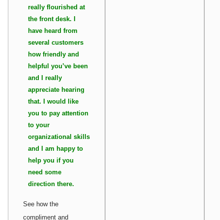
really flourished at
the front desk. I
have heard from
several customers
how friendly and
helpful you’ve been
and I really
appreciate hearing
that. I would like
you to pay attention
to your
organizational skills
and I am happy to
help you if you
need some
direction there.
See how the
compliment and