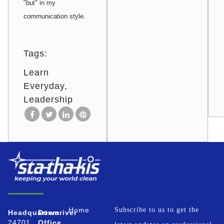
"but" in my
communication style.
Tags:
Learn
Everyday
Leadership
Home
Subscribe to us to get the
Headquarters
Downriver
24701
Office