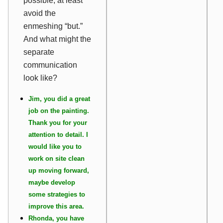
possible, at least
avoid the
enmeshing “but.”
And what might the
separate
communication
look like?
Jim, you did a great
job on the painting.
Thank you for your
attention to detail. I
would like you to
work on site clean
up moving forward,
maybe develop
some strategies to
improve this area.
Rhonda, you have