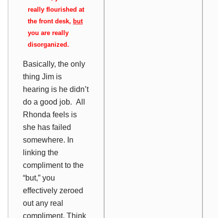
really flourished at
the front desk,
but
you are really
disorganized.
Basically, the only
thing Jim is
hearing is he didn’t
do a good job. All
Rhonda feels is
she has failed
somewhere. In
linking the
compliment to the
“but,” you
effectively zeroed
out any real
compliment. Think