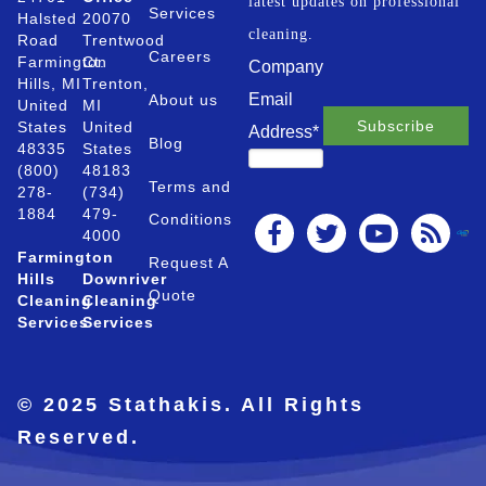
latest updates on professional
Services
Halsted
20070
cleaning.
Road
Trentwood
Careers
Farmington
Ct.
Company
Hills, MI
Trenton,
Email
About us
United
MI
States
United
Address
*
Blog
48335
States
(800)
48183
Terms and
278-
(734)
1884
479-
Conditions
4000
Farmington
Request A
Hills
Downriver
Quote
Cleaning
Cleaning
Services
Services
© 2025 Stathakis. All Rights
Reserved.