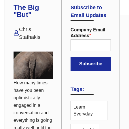
The Big
Subscribe to
"But"
Email Updates
Company Email
Chris
Address
*
Stathakis
How many times
Tags:
have you been
optimistically
engaged in a
Learn
conversation and
Everyday
everything is going
really well until the