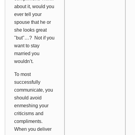
about it, would you
ever tell your
spouse that he or
she looks great
"but"…? Not if you
want to stay
married you
wouldn’t.
To most
successfully
communicate, you
should avoid
enmeshing your
criticisms and
compliments.
When you deliver