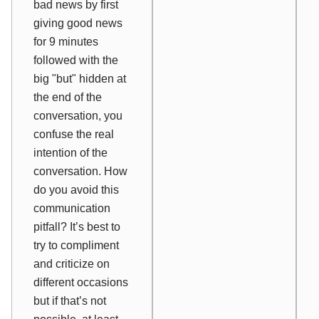
bad news by first
giving good news
for 9 minutes
followed with the
big "but" hidden at
the end of the
conversation, you
confuse the real
intention of the
conversation. How
do you avoid this
communication
pitfall? It’s best to
try to compliment
and criticize on
different occasions
but if that’s not