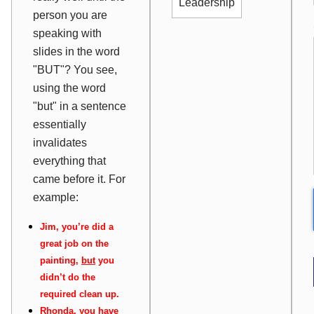
Leadership
person you are
speaking with
slides in the word
"BUT"? You see,
using the word
"but" in a sentence
essentially
invalidates
everything that
came before it. For
example:
Jim, you’re did a
great job on the
painting,
but
you
didn’t do the
required clean up.
Rhonda, you have