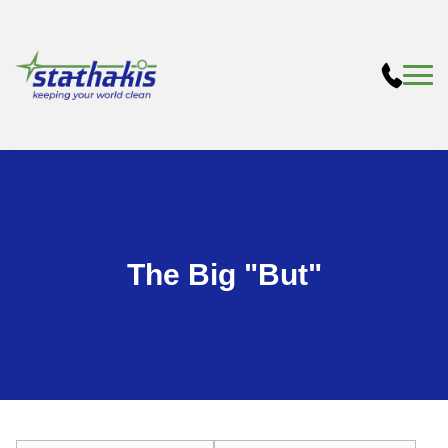
The Big "But"