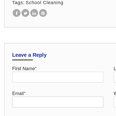
Tags:
School Cleaning
Leave a Reply
First Name
*
Email
*