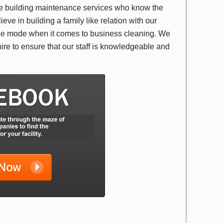
ide building maintenance services who know the
ieve in building a family like relation with our
efree mode when it comes to business cleaning. We
hire to ensure that our staff is knowledgeable and