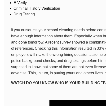
E-Verify
Criminal History Verification
Drug Testing
If you outsource your school cleaning needs before cont
have enough information about them. Especially when b
and gone tomorrow. A recent survey showed a combination o
of references. Checking this information resulted in 33% 
employers will make the wrong hiring decision at some p
police background checks, and drug testings before hirin
surprised to know that some of them are not even licens
advertise. This, in turn, is putting yours and others lives 
WATCH DO YOU KNOW WHO IS YOUR BUILDING "B