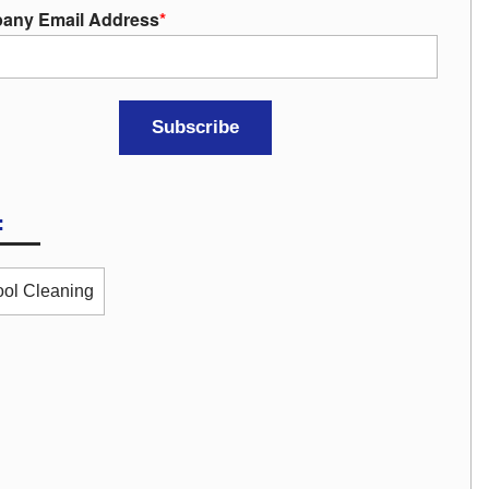
any Email Address
*
:
ol Cleaning