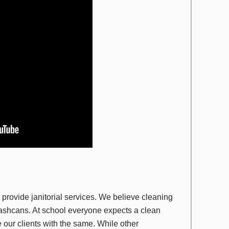
provide janitorial services. We believe cleaning
ashcans. At school everyone expects a clean
 our clients with the same. While other