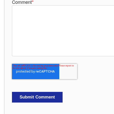
Comment
*