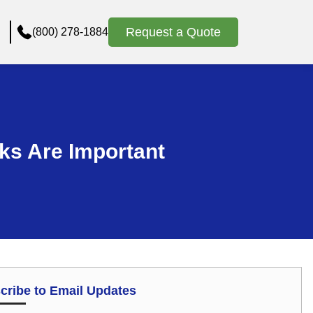
Request a Quote
(800) 278-1884
ks Are Important
cribe to Email Updates