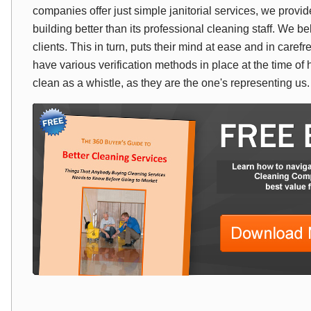
companies offer just simple janitorial services, we prov
building better than its professional cleaning staff. We bel
clients. This in turn, puts their mind at ease and in car
have various verification methods in place at the time of 
clean as a whistle, as they are the one's representing us.