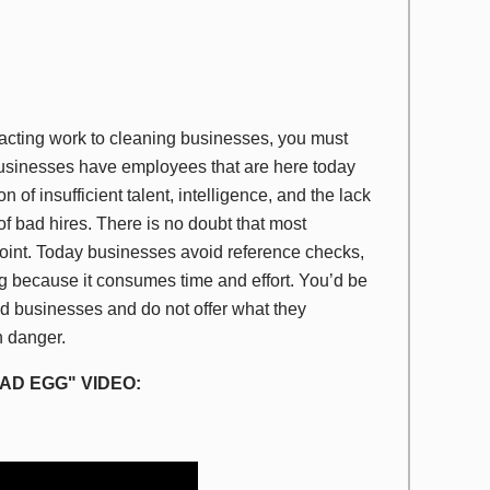
racting work to cleaning businesses, you must
usinesses have employees that are here today
f insufficient talent, intelligence, and the lack
of bad hires. There is no doubt that most
oint. Today businesses avoid reference checks,
g because it consumes time and effort. You’d be
ed businesses and do not offer what they
in danger.
AD EGG" VIDEO: