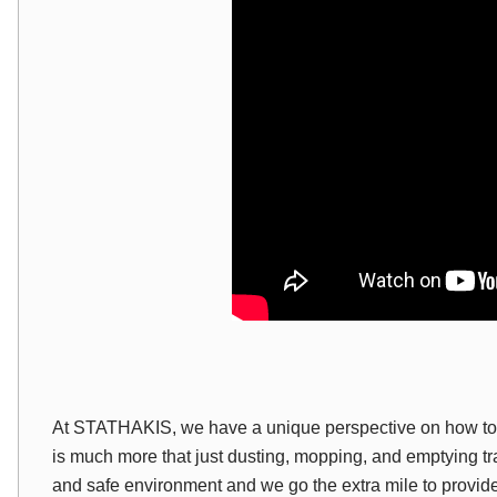
At
STATHAKIS
, we have a unique perspective on how to 
is much more that just dusting, mopping
,
and emptying tr
and safe environment and we go the extra mile to provide