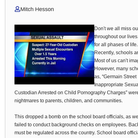
Mitch Hesson
Don't we all miss o
throughout our live
for all phases of lif
Recently, schools a
Most of us can't imag
However, many school
as, “Germain Street
Inappropriate Sexua
Custodian Arrested on Child Pornography Charges” were
nightmares to parents, children, and communities.
This dropped a bomb on the school board officials, as wel
failed to conduct background checks on employees. Bac
must be regulated across the country. School board offi