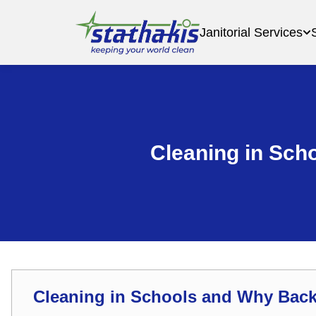
Janitorial Services
Cleaning in Sch
Cleaning in Schools and Why Bac