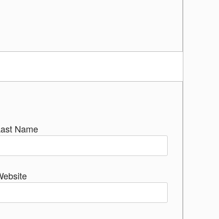
Last Name
Website