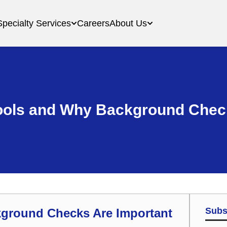
Specialty Services
Careers
About Us
ools and Why Background Chec
Subs
kground Checks Are Important