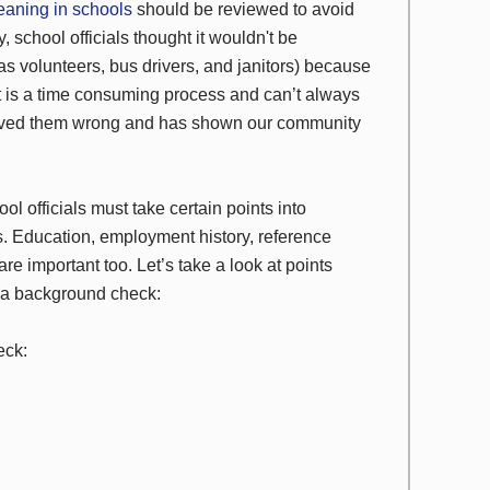
eaning in schools
should be reviewed to avoid
, school officials thought it wouldn't be
 volunteers, bus drivers, and janitors) because
 it is a time consuming process and can’t always
oved them wrong and has shown our community
 officials must take certain points into
cks. Education, employment history, reference
re important too. Let’s take a look at points
g a background check:
eck: