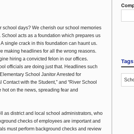
Comp
ur school days? We cherish our school memories
s. School acts as a foundation which prepares us
e. A single crack in this foundation can haunt us.
re making headlines for all the wrong reasons.
ine hiring a convicted felon in our offices.
Tags
 officials are doing just that. Headlines such
 Elementary School Janitor Arrested for
Scho
l Contact with the Student,” and “River School
 hot on the news, spreading fear and
l as district and local school administrators, who
kground checks of employees are important and
cials must perform background checks and review