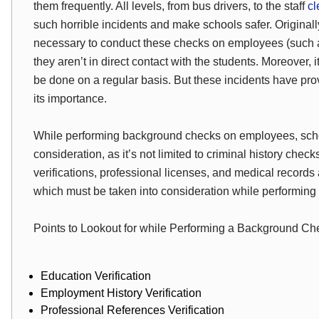
them frequently. All levels, from bus drivers, to the staff
cl
such horrible incidents and make schools safer. Originally
necessary to conduct these checks on employees (such as
they aren’t in direct contact with the students. Moreover,
be done on a regular basis.
But
these incidents have pr
its importance.
While performing background checks on employees, school
consideration, as it’s not limited to criminal history che
verifications, professional licenses, and medical records a
which must be taken into consideration while performin
Points to Lookout for while Performing a Background Ch
Education Verification
Employment History Verification
Professional References Verification