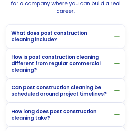
for a company where you can build a real
career.
What does post construction
cleaning include?
How is post construction cleaning
different from regular commercial
cleaning?
Can post construction cleaning be
scheduled around project timelines?
How long does post construction
cleaning take?