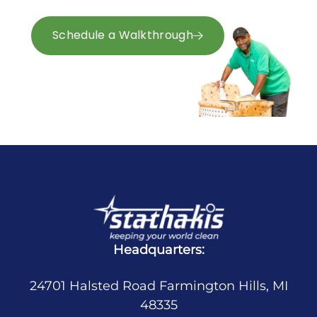
right.
Schedule a Walkthrough
Request a Quote
Headquarters:
24701 Halsted Road Farmington Hills, MI
48335