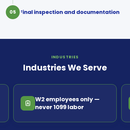
Final inspection and documentation
05
INDUSTRIES
Industries We Serve
W2 employees only —
never 1099 labor