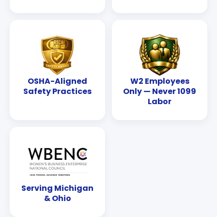
OSHA-Aligned
W2 Employees
Safety Practices
Only — Never 1099
Labor
Serving Michigan
& Ohio