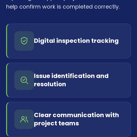
help confirm work is completed correctly.
Digital inspection tracking
Issue identification and
resolution
Clear communication with
project teams