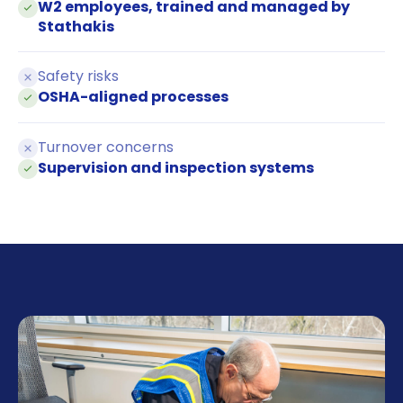
W2 employees, trained and managed by
Stathakis
Safety risks
OSHA-aligned processes
Turnover concerns
Supervision and inspection systems