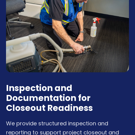
Inspection and
Documentation for
Closeout Readiness
We provide structured inspection and
reporting to support project closeout and