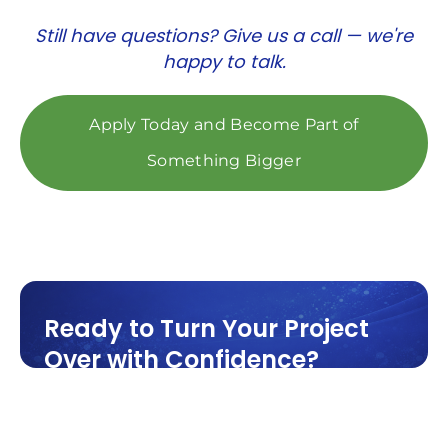
Still have questions? Give us a call — we're
happy to talk.
Apply Today and Become Part of
Something Bigger
Ready to Turn Your Project
Over with Confidence?
Cleaning is the final step before
occupancy and it needs to be done