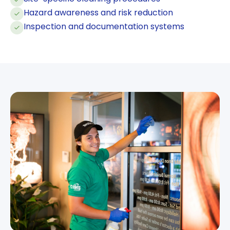
Hazard awareness and risk reduction
Inspection and documentation systems