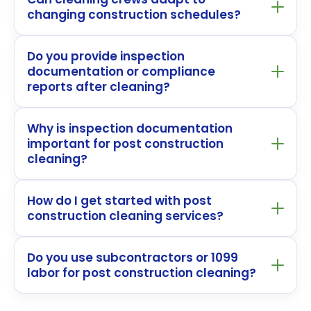
changing construction schedules?
Do you provide inspection
documentation or compliance
reports after cleaning?
Why is inspection documentation
important for post construction
cleaning?
How do I get started with post
construction cleaning services?
Do you use subcontractors or 1099
labor for post construction cleaning?