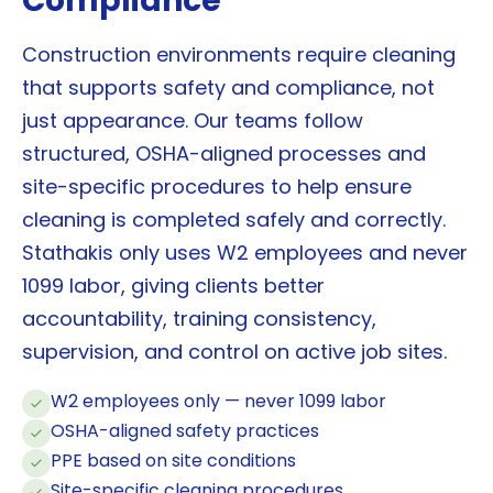
Compliance
Construction environments require cleaning
that supports safety and compliance, not
just appearance. Our teams follow
structured, OSHA-aligned processes and
site-specific procedures to help ensure
cleaning is completed safely and correctly.
Stathakis only uses W2 employees and never
1099 labor, giving clients better
accountability, training consistency,
supervision, and control on active job sites.
W2 employees only — never 1099 labor
OSHA-aligned safety practices
PPE based on site conditions
Site-specific cleaning procedures