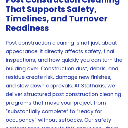
That Supports Safety,
Timelines, and Turnover
Readiness
Post construction cleaning is not just about
appearance. It directly affects safety, final
inspections, and how quickly you can turn the
building over. Construction dust, debris, and
residue create risk, damage new finishes,
and slow down approvals. At Stathakis, we
deliver structured post construction cleaning
programs that move your project from
“substantially complete” to “ready for
occupancy” without setbacks. Our safety