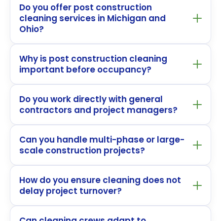
Do you offer post construction
cleaning services in Michigan and
Ohio?
Why is post construction cleaning
important before occupancy?
Do you work directly with general
contractors and project managers?
Can you handle multi-phase or large-
scale construction projects?
How do you ensure cleaning does not
delay project turnover?
Can cleaning crews adapt to