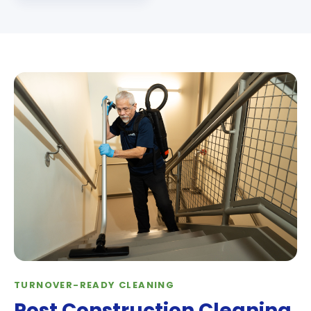
TURNOVER-READY CLEANING
Post Construction Cleaning