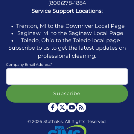
(800)278-1884
Service Support Locations:
Trenton, MI to the Downriver Local Page
Saginaw, MI to the Saginaw Local Page
Toledo, Ohio to the Toledo local page
Subscribe to us to get the latest updates on
professional cleaning.
Company Email Address
*
© 2026 Stathakis. All Rights Reserved.