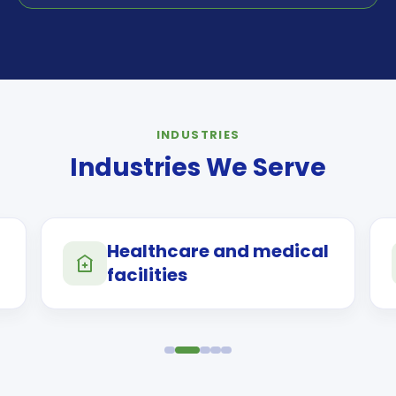
INDUSTRIES
Industries We Serve
Healthcare and medical
facilities