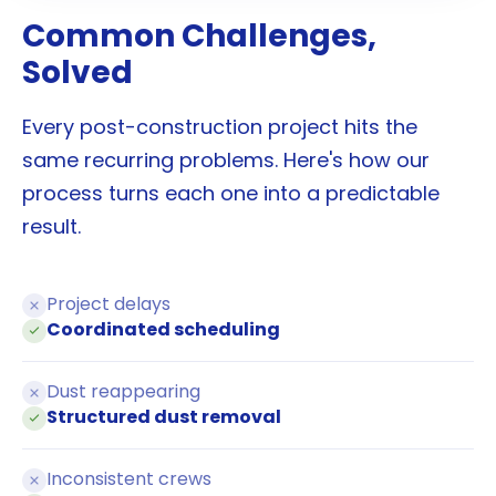
Common Challenges,
Solved
Every post-construction project hits the
same recurring problems. Here's how our
process turns each one into a predictable
result.
Project delays
Coordinated scheduling
Dust reappearing
Structured dust removal
Inconsistent crews