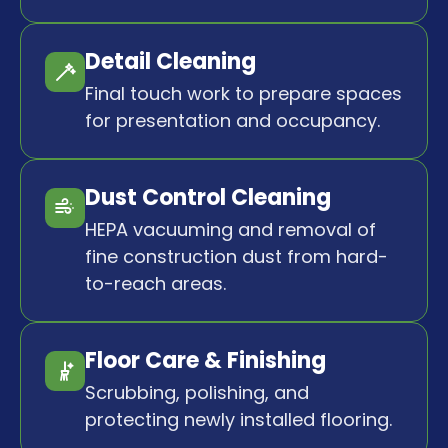
Detail Cleaning
Final touch work to prepare spaces
for presentation and occupancy.
Dust Control Cleaning
HEPA vacuuming and removal of
fine construction dust from hard-
to-reach areas.
Floor Care & Finishing
Scrubbing, polishing, and
protecting newly installed flooring.