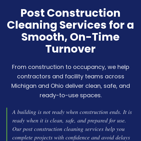
Industrial Disinfecting
Post Construction
Medical Disinfecting
Cleaning Services for a
Smooth, On-Time
Turnover
From construction to occupancy, we help
contractors and facility teams across
Michigan and Ohio deliver clean, safe, and
ready-to-use spaces.
A building is not ready when construction ends. It is
ready when it is clean, safe, and prepared for use.
Our post construction cleaning services help you
complete projects with confidence and avoid delays