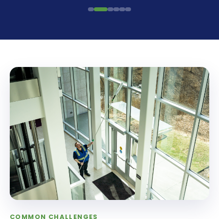
COMMON CHALLENGES