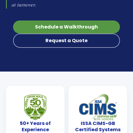
at turnover.
Schedule a Walkthrough
Request a Quote
50+ Years of
ISSA CIMS-GB
Experience
Certified Systems