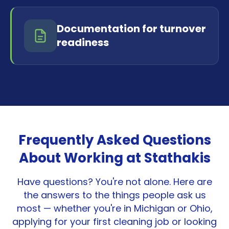
Documentation for turnover
readiness
Frequently Asked Questions
About Working at Stathakis
Have questions? You're not alone. Here are
the answers to the things people ask us
most — whether you're in Michigan or Ohio,
applying for your first cleaning job or looking