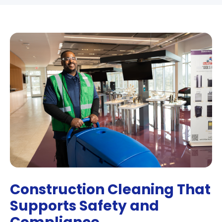
Construction Cleaning That
Supports Safety and