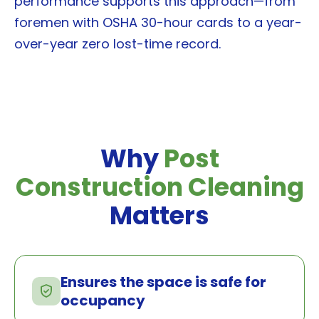
performance supports this approach—from
foremen with OSHA 30-hour cards to a year-
over-year zero lost-time record.
Why
Post
Construction Cleaning
Matters
Ensures the space is safe for
occupancy