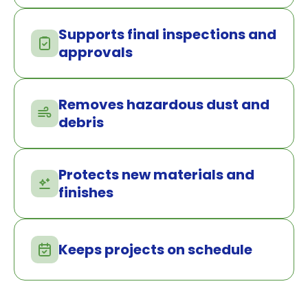
Supports final inspections and
approvals
Removes hazardous dust and
debris
Protects new materials and
finishes
Keeps projects on schedule