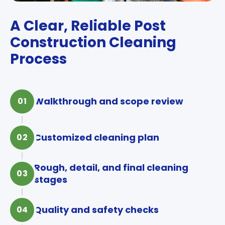
A Clear, Reliable Post
Construction Cleaning
Process
Walkthrough and scope review
01
Customized cleaning plan
02
Rough, detail, and final cleaning
03
stages
Quality and safety checks
04