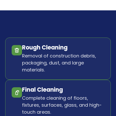
Rough Cleaning
Removal of construction debris,
packaging, dust, and large
materials.
Final Cleaning
Complete cleaning of floors,
fixtures, surfaces, glass, and high-
touch areas.