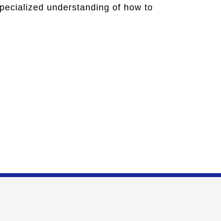
specialized understanding of how to