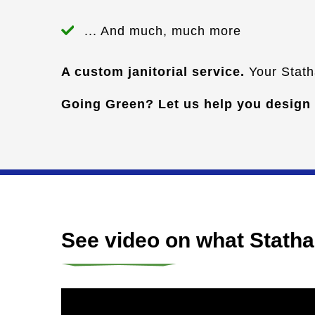
... And much, much more
A custom janitorial service.
Your Statha
Going Green? Let us help you design
See video on what Stathak