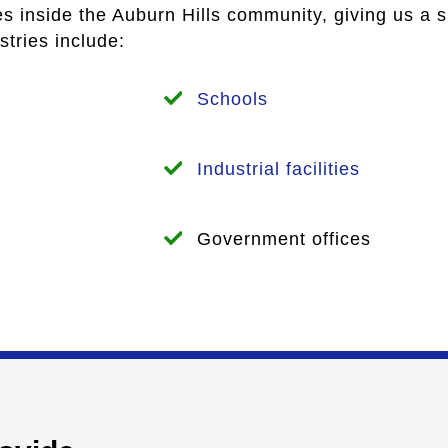
es inside the Auburn Hills community, giving us a 
tries include:
Schools
Industrial facilities
Government offices