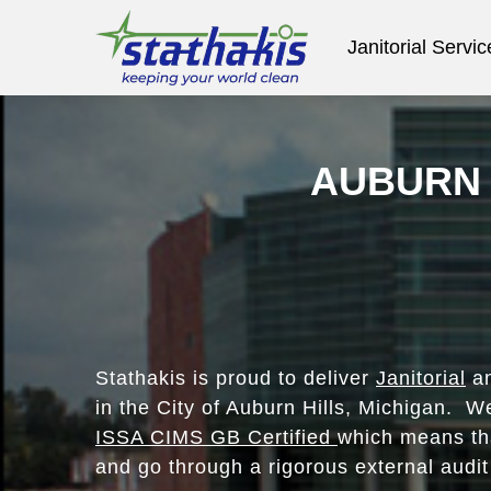
Janitorial Servic
AUBURN 
Stathakis is proud to deliver
Janitorial
an
in the City of Auburn Hills, Michigan. W
ISSA CIMS GB Certified
which means tha
and go through a rigorous external audit 