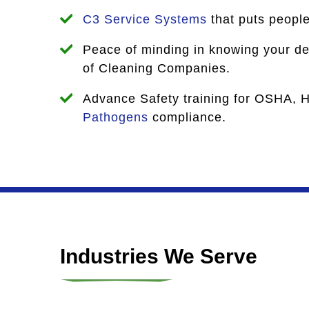
C3 Service Systems
that puts people 
Peace of minding in knowing your dea
of Cleaning Companies.
Advance Safety training for OSHA, 
Pathogens
compliance.
Industries We Serve