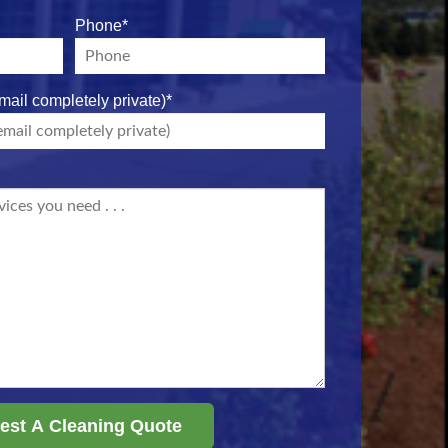
Phone
*
mail completely private)
*