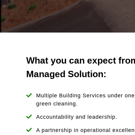
What you can expect from
Managed Solution:
Multiple Building Services under one
green cleaning.
Accountability and leadership.
A partnership in operational excelle