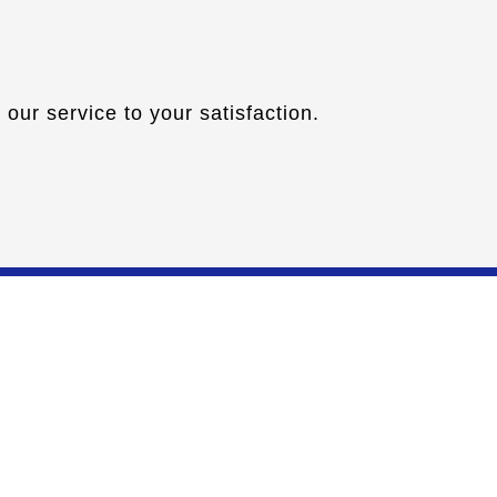
our service to your satisfaction.