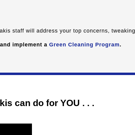
kis staff will address your top concerns, tweaking 
 and implement a
Green Cleaning Program
.
is can do for YOU . . .