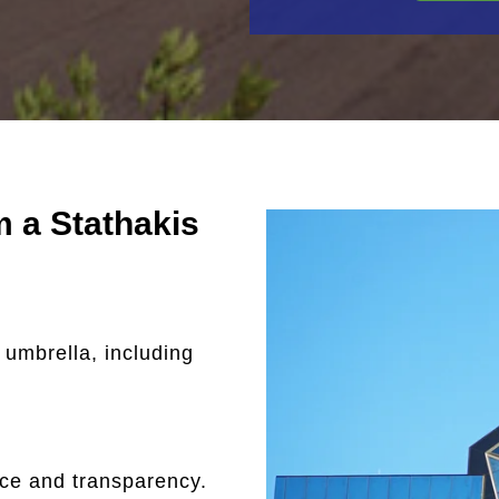
 a Stathakis
 umbrella, including
nce and transparency.