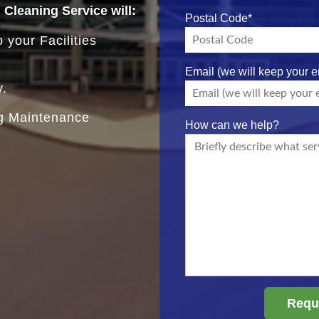
d Cleaning Service will:
Postal Code
*
 your Facilities
Email (we will keep your e
y.
ng Maintenance
How can we help?