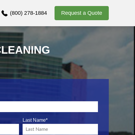
(800) 278-1884
Request a Quote
CLEANING
Last Name
*