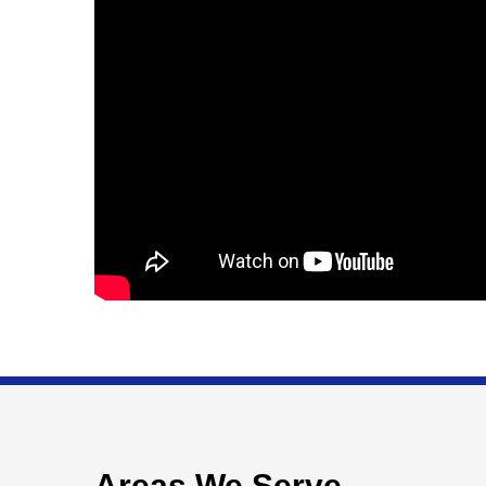
Areas We Serve