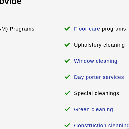
rovide
M) Programs
Floor care
programs
Upholstery cleaning
Window cleaning
Day porter services
Special cleanings
Green cleaning
Construction cleanin