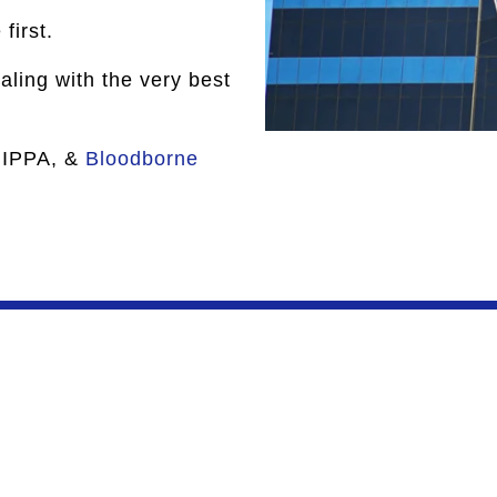
first.
ling with the very best
HIPPA, &
Bloodborne