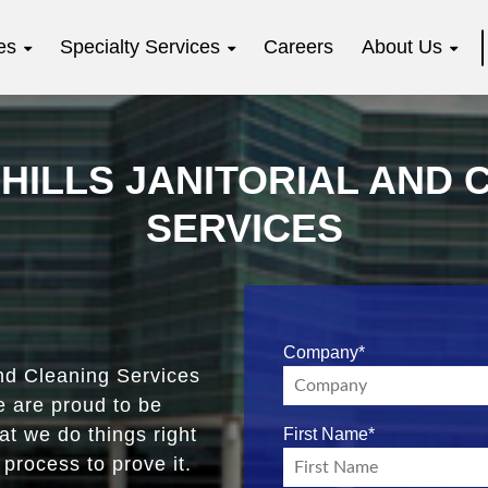
es
Specialty Services
Careers
About Us
HILLS JANITORIAL AND 
SERVICES
Company
*
d Cleaning Services
e are proud to be
t we do things right
First Name
*
process to prove it.