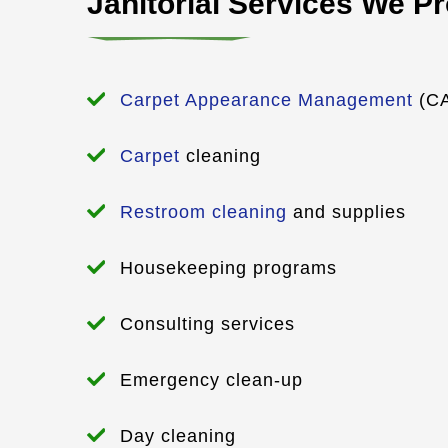
Janitorial Services We P
Carpet Appearance Management
(CA
Carpet
cleaning
Restroom cleaning
and supplies
Housekeeping programs
Consulting services
Emergency clean-up
Day cleaning