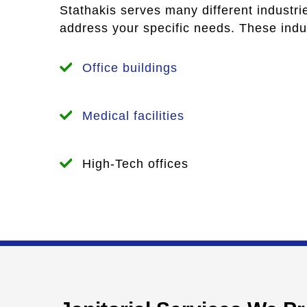
Stathakis serves many different industri
address your specific needs. These indus
Office buildings
Medical facilities
High-Tech offices