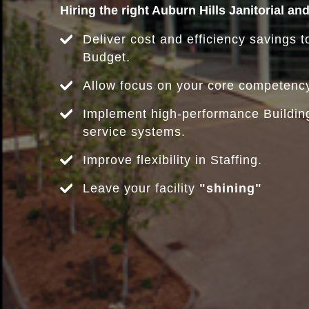
Hiring the right Auburn Hills Janitorial an
Deliver cost and efficiency savings to
Budget.
Allow focus on your core competenc
Implement high-performance Buildi
service systems.
Improve flexibility in Staffing.
Leave your facility
"shining"