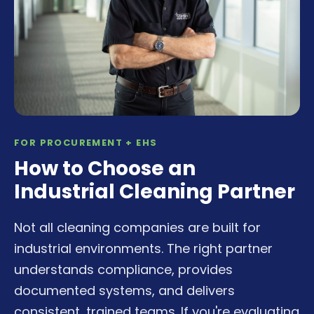
FOR PROCUREMENT + EHS
How to Choose an
Industrial Cleaning Partner
Not all cleaning companies are built for
industrial environments. The right partner
understands compliance, provides
documented systems, and delivers
consistent, trained teams. If you're evaluating