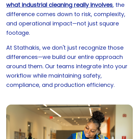
what industrial cleaning really involves
, the
difference comes down to risk, complexity,
and operational impact—not just square
footage.
At Stathakis, we don't just recognize those
differences—we build our entire approach
around them. Our teams integrate into your
workflow while maintaining safety,
compliance, and production efficiency.