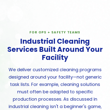
FOR OPS + SAFETY TEAMS
Industrial Cleaning
Services Built Around Your
Facility
We deliver customized cleaning programs
designed around your facility—not generic
task lists. For example, cleaning solutions
must often be adapted to specific
production processes. As discussed in
industrial cleaning isn't a beginner's game,