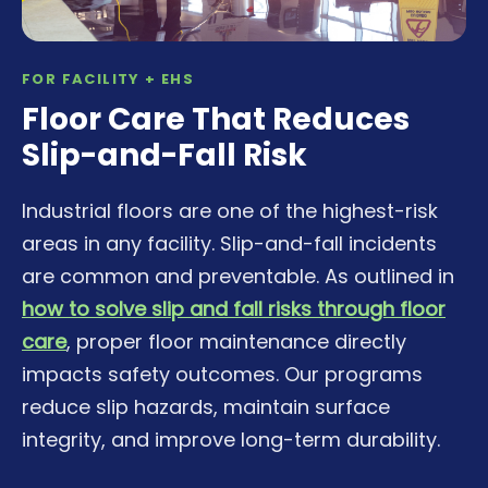
FOR FACILITY + EHS
Floor Care That Reduces
Slip-and-Fall Risk
Industrial floors are one of the highest-risk
areas in any facility. Slip-and-fall incidents
are common and preventable. As outlined in
how to solve slip and fall risks through floor
care
, proper floor maintenance directly
impacts safety outcomes. Our programs
reduce slip hazards, maintain surface
integrity, and improve long-term durability.