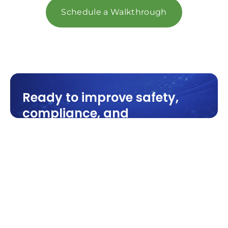
Schedule a Walkthrough
Ready to improve safety,
compliance, and
performance? Partner with a
team that understands your
facility—not just how to
clean it.
Industrial cleaning built for
manufacturing, warehouses, and
production facilities across Michigan