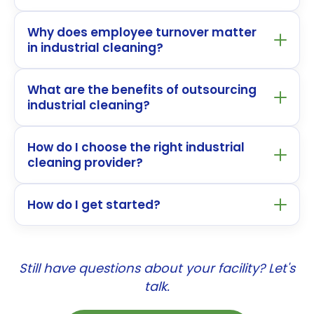
Why does employee turnover matter
in industrial cleaning?
What are the benefits of outsourcing
industrial cleaning?
How do I choose the right industrial
cleaning provider?
How do I get started?
Still have questions about your facility? Let's
talk.