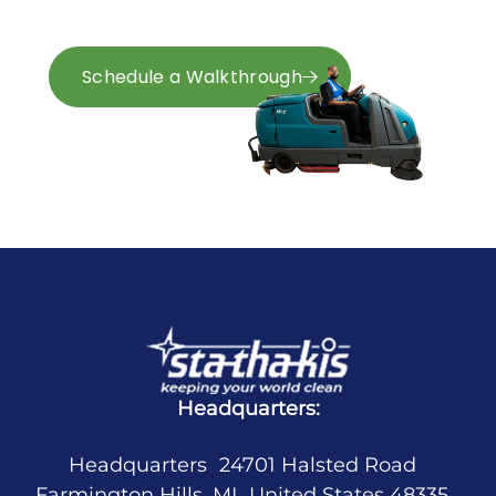
and Ohio.
Schedule a Walkthrough
Request a Quote
Headquarters:
Headquarters 24701 Halsted Road
Farmington Hills, MI United States 48335