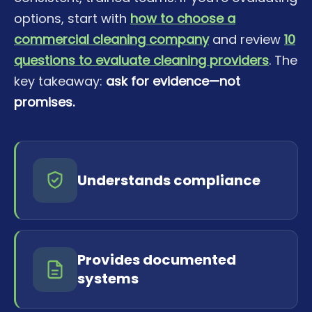
options, start with
how to choose a
commercial cleaning company
and review
10
questions to evaluate cleaning providers
. The
key takeaway:
ask for evidence—not
promises.
Understands compliance
Provides documented
systems