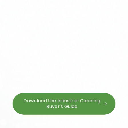
Our FREE
Industrial Cleaning Services
Complete Buyer's Guide
is designed for
the stakeholders who evaluate cleaning
performance safety, compliance, and
cost. Whether you are responsible for
facility conditions, production uptime,
contractor safety, or vendor selection,
this guide will help you ask better
questions and compare providers more
effectively.
Download the Industrial Cleaning
Buyer's Guide
Built for Facility Managers, Plant Managers, EHS
leaders,
Procurement, and Finance teams