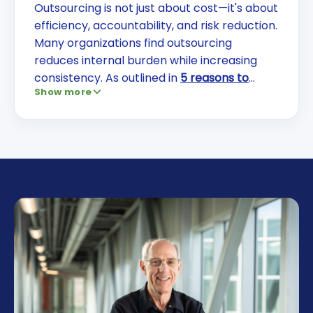
Outsourcing is not just about cost—it's about
efficiency, accountability, and risk reduction.
Many organizations find outsourcing
reduces internal burden while increasing
consistency. As outlined in
5 reasons to
Show more
outsource facility services
, the right partner
helps you focus on core operations while
improving outcomes.