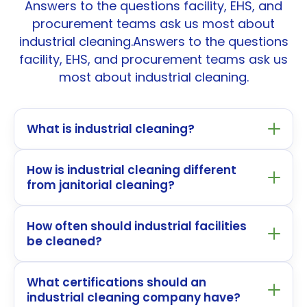
Answers to the questions facility, EHS, and
procurement teams ask us most about
industrial cleaning.Answers to the questions
facility, EHS, and procurement teams ask us
most about industrial cleaning.
What is industrial cleaning?
How is industrial cleaning different
from janitorial cleaning?
How often should industrial facilities
be cleaned?
What certifications should an
industrial cleaning company have?