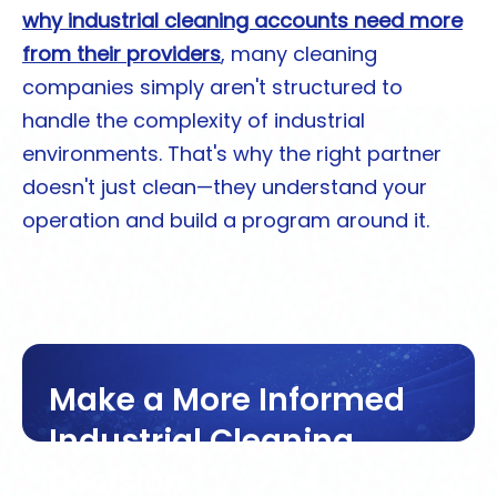
why industrial cleaning accounts need more
from their providers
, many cleaning
companies simply aren't structured to
handle the complexity of industrial
environments. That's why the right partner
doesn't just clean—they understand your
operation and build a program around it.
Make a More Informed
Industrial Cleaning
Decision