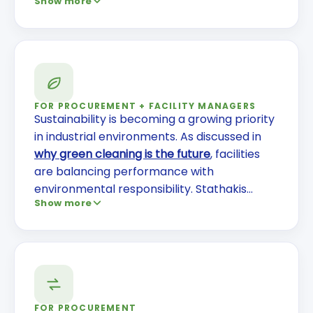
Show more
the real cost of janitorial turnover
, turnover
isn't just an HR issue—it directly impacts your
operations and risk profile. You can also
review
the dangerous realities of turnover
and why stable teams deliver better
performance.
FOR PROCUREMENT + FACILITY MANAGERS
Sustainability is becoming a growing priority
in industrial environments. As discussed in
why green cleaning is the future
, facilities
are balancing performance with
environmental responsibility. Stathakis
Show more
incorporates environmentally responsible
products, controlled chemical usage, and
indoor air quality practices without
compromising results.
FOR PROCUREMENT