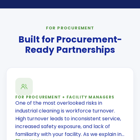
FOR PROCUREMENT
Built for Procurement-
Ready Partnerships
FOR PROCUREMENT + FACILITY MANAGERS
One of the most overlooked risks in
industrial cleaning is workforce turnover.
High turnover leads to inconsistent service,
increased safety exposure, and lack of
familiarity with your facility. As we explain in