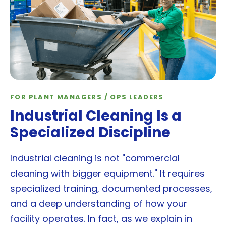
FOR PLANT MANAGERS / OPS LEADERS
Industrial Cleaning Is a
Specialized Discipline
Industrial cleaning is not "commercial
cleaning with bigger equipment." It requires
specialized training, documented processes,
and a deep understanding of how your
facility operates. In fact, as we explain in