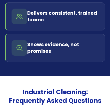
Delivers consistent, trained
teams
Shows evidence, not
promises
Industrial Cleaning:
Frequently Asked Questions