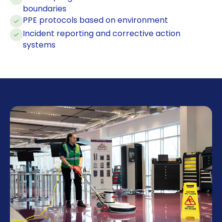
boundaries
PPE protocols based on environment
Incident reporting and corrective action
systems