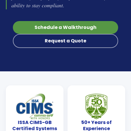
ability to stay compliant.
Schedule a Walkthrough
Request a Quote
ISSA CIMS-GB
50+ Years of
Certified Systems
Experience