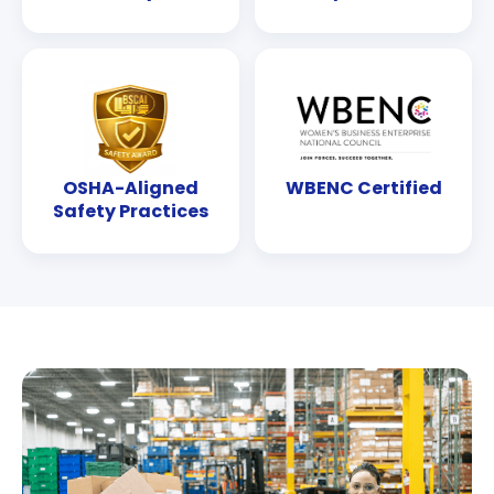
OSHA-Aligned
WBENC Certified
Safety Practices