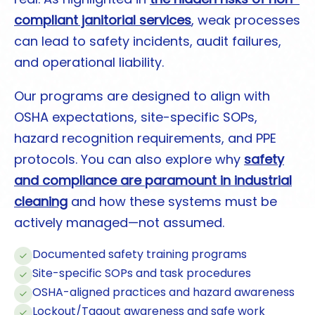
compliant janitorial services
, weak processes
can lead to safety incidents, audit failures,
and operational liability.
Our programs are designed to align with
OSHA expectations, site-specific SOPs,
hazard recognition requirements, and PPE
protocols. You can also explore why
safety
and compliance are paramount in industrial
cleaning
and how these systems must be
actively managed—not assumed.
Documented safety training programs
Site-specific SOPs and task procedures
OSHA-aligned practices and hazard awareness
Lockout/Tagout awareness and safe work