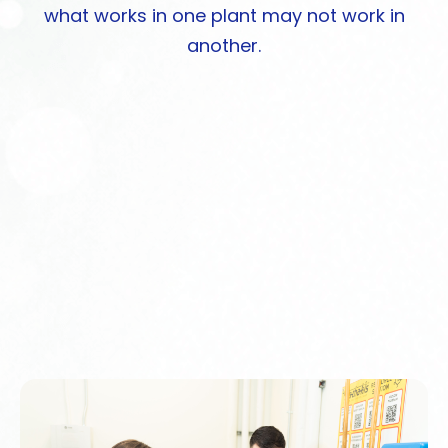
what works in one plant may not work in
another.