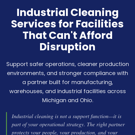
Industrial Cleaning
Services for Facilities
That Can't Afford
Disruption
Support safer operations, cleaner production
environments, and stronger compliance with
a partner built for manufacturing,
warehouses, and industrial facilities across
Michigan and Ohio.
Industrial cleaning is not a support function—it is
part of your operational strategy. The right partner
protects your people, your production, and your