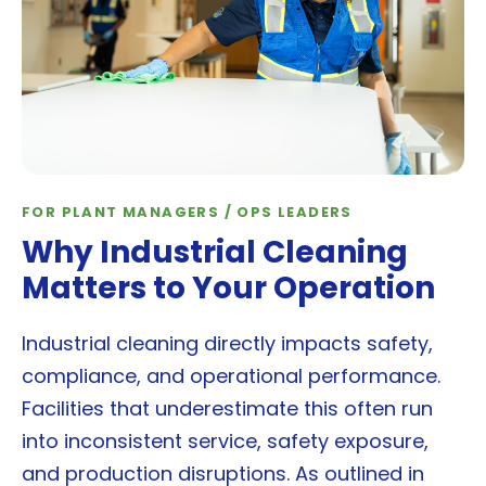
FOR PLANT MANAGERS / OPS LEADERS
Why Industrial Cleaning
Matters to Your Operation
Industrial cleaning directly impacts safety,
compliance, and operational performance.
Facilities that underestimate this often run
into inconsistent service, safety exposure,
and production disruptions. As outlined in