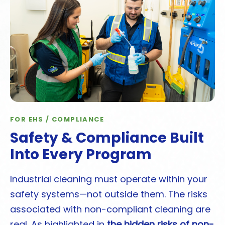
FOR EHS / COMPLIANCE
Safety & Compliance Built
Into Every Program
Industrial cleaning must operate within your
safety systems—not outside them. The risks
associated with non-compliant cleaning are
real. As highlighted in
the hidden risks of non-