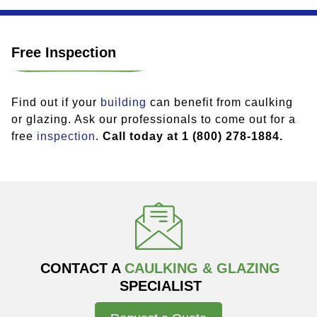
Free Inspection
Find out if your
building
can benefit from caulking
or glazing. Ask our professionals to come out for a
free
inspection
.
Call today at 1 (800) 278-1884.
CONTACT A
CAULKING & GLAZING
SPECIALIST