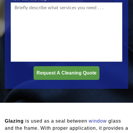
Glazing
is used as a seal between
window
glass
and the frame. With proper application, it provides a