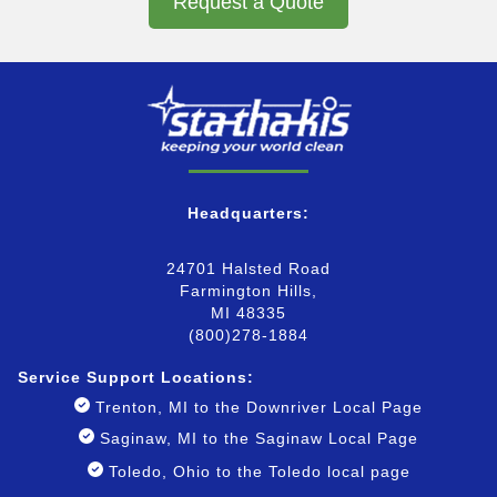
Request a Quote
Headquarters:
24701 Halsted Road
Farmington Hills,
MI 48335
(800)278-1884
Service Support Locatio
ns:
Trenton, MI to the Downriver Local Page
Saginaw, MI to the Saginaw Local Page
Toledo, Ohio to the Toledo local page