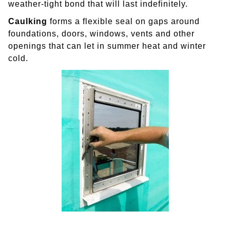
weather-tight bond that will last indefinitely.
Caulking
forms a flexible seal on gaps around
foundations, doors, windows, vents and other
openings that can let in summer heat and winter
cold.