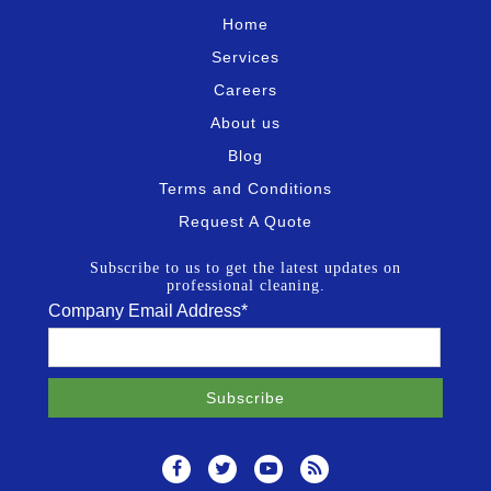
Home
Services
Careers
About us
Blog
Terms and Conditions
Request A Quote
Subscribe to us to get the latest updates on
professional cleaning.
Company Email Address
*