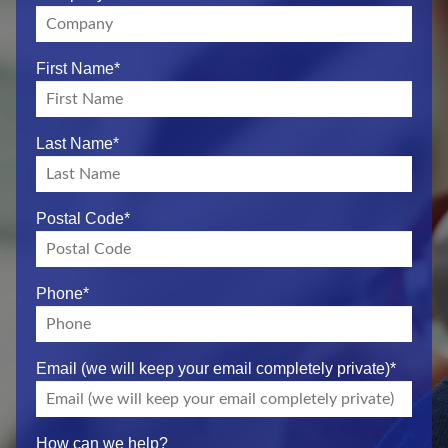
First Name
*
Last Name
*
Postal Code
*
Phone
*
Email (we will keep your email completely private)
*
How can we help?