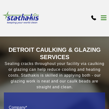
DETROIT CAULKING & GLAZING
SERVICES
Sealing cracks throughout your facility via caulking
or glazing can help reduce cooling and heating
costs. Stathakis is skilled in applying both - our
glazing work is neat and our caulk beads are
straight and clean.
Company
*