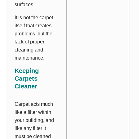
surfaces.
It is not the carpet
itself that creates
problems, but the
lack of proper
cleaning and
maintenance.
Keeping
Carpets
Cleaner
Carpet acts much
like a filter within
your building, and
like any filter it
must be cleaned