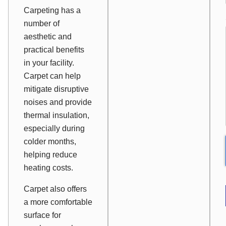
Carpeting has a
number of
aesthetic and
practical benefits
in your facility.
Carpet can help
mitigate disruptive
noises and provide
thermal insulation,
especially during
colder months,
helping reduce
heating costs.
Carpet also offers
a more comfortable
surface for