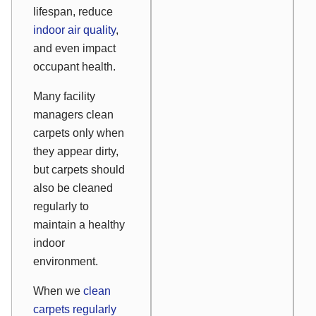
lifespan, reduce
indoor air quality
,
and even impact
occupant health.
Many facility
managers clean
carpets only when
they appear dirty,
but carpets should
also be cleaned
regularly to
maintain a healthy
indoor
environment.
When we
clean
carpets regularly