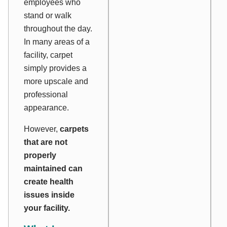
employees who
stand or walk
throughout the day.
In many areas of a
facility, carpet
simply provides a
more upscale and
professional
appearance.
However,
carpets
that are not
properly
maintained can
create health
issues inside
your facility.