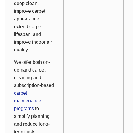
deep clean,
improve carpet
appearance,
extend carpet
lifespan, and
improve indoor air
quality.
We offer both on-
demand carpet
cleaning and
subscription-based
carpet
maintenance
programs
to
simplify planning
and reduce long-
term costs.