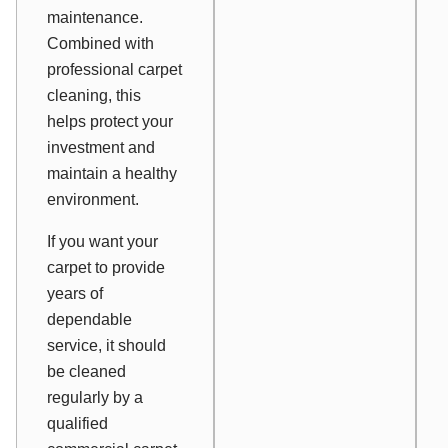
maintenance.
Combined with
professional carpet
cleaning, this
helps protect your
investment and
maintain a healthy
environment.
If you want your
carpet to provide
years of
dependable
service, it should
be cleaned
regularly by a
qualified