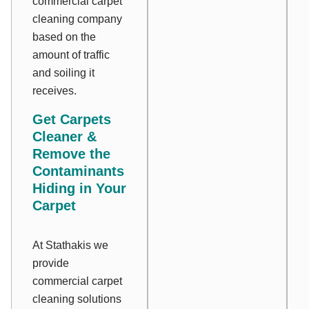
commercial carpet
cleaning company
based on the
amount of traffic
and soiling it
receives.
Get Carpets
Cleaner &
Remove the
Contaminants
Hiding in Your
Carpet
At Stathakis we
provide
commercial carpet
cleaning solutions