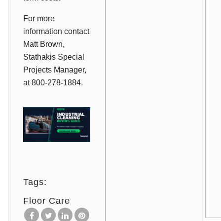
For more
information contact
Matt Brown,
Stathakis Special
Projects Manager,
at 800-278-1884.
Tags:
Floor Care