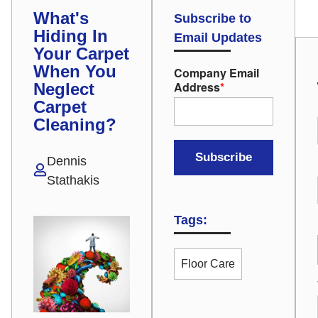
What's
Subscribe to
Hiding In
Email Updates
Your Carpet
When You
Company Email
Address
*
Neglect
Carpet
Cleaning?
Dennis
Stathakis
Tags:
Floor Care