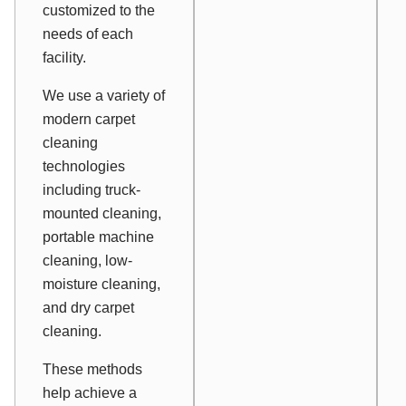
customized to the
needs of each
facility.
We use a variety of
modern carpet
cleaning
technologies
including truck-
mounted cleaning,
portable machine
cleaning, low-
moisture cleaning,
and dry carpet
cleaning.
These methods
help achieve a