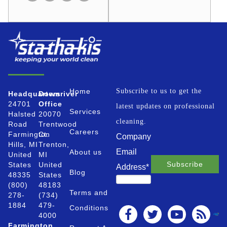
Home
Subscribe to us to get the
Headquarters
Downriver
24701
Office
latest updates on professional
Services
Halsted
20070
cleaning.
Road
Trentwood
Careers
Farmington
Ct.
Company
Hills, MI
Trenton,
Email
About us
United
MI
States
United
Address
*
Blog
48335
States
(800)
48183
Terms and
278-
(734)
1884
479-
Conditions
4000
Farmington