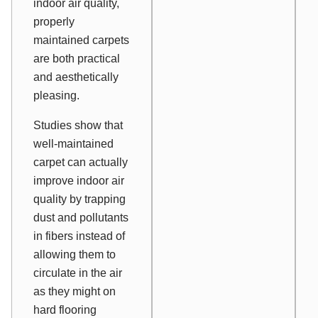
indoor air quality,
properly
maintained carpets
are both practical
and aesthetically
pleasing.
Studies show that
well-maintained
carpet can actually
improve indoor air
quality by trapping
dust and pollutants
in fibers instead of
allowing them to
circulate in the air
as they might on
hard flooring