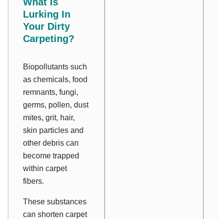
What Is
Lurking In
Your Dirty
Carpeting?
Biopollutants such
as chemicals, food
remnants, fungi,
germs, pollen, dust
mites, grit, hair,
skin particles and
other debris can
become trapped
within carpet
fibers.
These substances
can shorten carpet