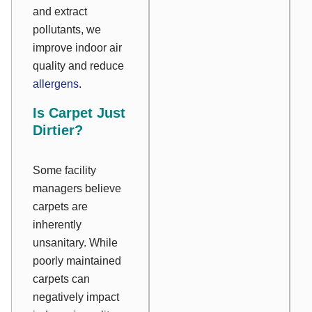
and extract
pollutants, we
improve indoor air
quality and reduce
allergens
.
Is Carpet Just
Dirtier?
Some facility
managers believe
carpets are
inherently
unsanitary. While
poorly maintained
carpets can
negatively impact