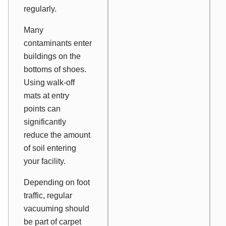
regularly.
Many
contaminants enter
buildings on the
bottoms of shoes.
Using walk-off
mats at entry
points can
significantly
reduce the amount
of soil entering
your facility.
Depending on foot
traffic, regular
vacuuming should
be part of carpet