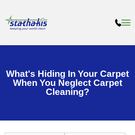
What's Hiding In Your Carpet
When You Neglect Carpet
Cleaning?