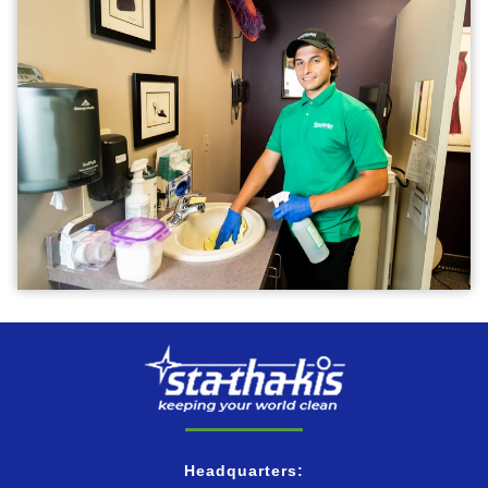
Headquarters: