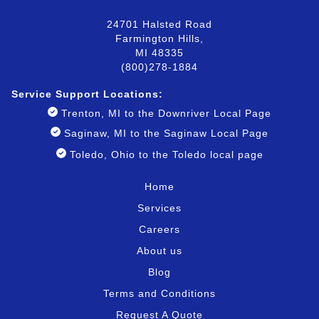
24701 Halsted Road
Farmington Hills,
MI 48335
(800)278-1884
Service Support Locatio
ns:
Trenton, MI to the Downriver Local Page
Saginaw, MI to the Saginaw Local Page
Toledo, Ohio to the Toledo local page
Home
Services
Careers
About us
Blog
Terms and Conditions
Request A Quote