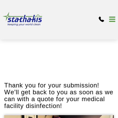
Thank you for your submission!
We’ll get back to you as soon as we
can with a quote for your medical
facility disinfection!