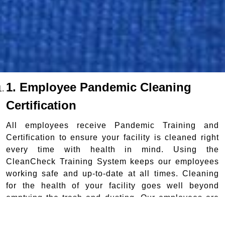
1. Employee Pandemic Cleaning
Certification
All employees receive Pandemic Training and
Certification to ensure your facility is cleaned right
every time with health in mind. Using the
CleanCheck Training System keeps our employees
working safe and up-to-date at all times. Cleaning
for the health of your facility goes well beyond
emptying the trash and dusting. Our employees are
professionally trained and certified to disinfect while
they clean.