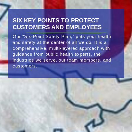
SIX KEY POINTS TO PROTECT
CUSTOMERS AND EMPLOYEES
Our “Six-Point Safety Plan,” puts your health
and safety at the center of all we do. It is a
comprehensive, multi-layered approach with
guidance from public health experts, the
industries we serve, our team members, and
customers.