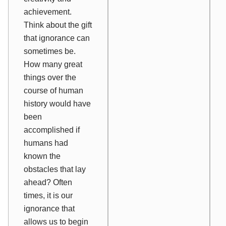
achievement.
Think about the gift
that ignorance can
sometimes be.
How many great
things over the
course of human
history would have
been
accomplished if
humans had
known the
obstacles that lay
ahead? Often
times, it is our
ignorance that
allows us to begin