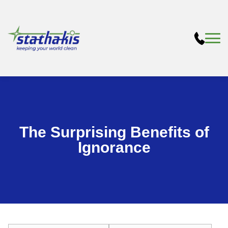
The Surprising Benefits of
Ignorance