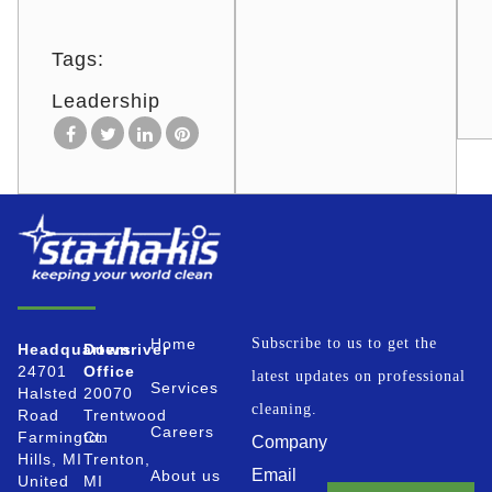
Tags:
Leadership
Home
Subscribe to us to get the
Headquarters
Downriver
24701
Office
latest updates on professional
Services
Halsted
20070
cleaning.
Road
Trentwood
Careers
Farmington
Ct.
Company
Hills, MI
Trenton,
Email
About us
United
MI