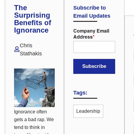
The
Subscribe to
Surprising
Email Updates
Benefits of
Ignorance
Company Email
Address
*
Chris
Stathakis
Tags:
Leadership
Ignorance often
gets a bad rap. We
tend to think in