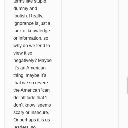
terms like stupid,
dummy and
foolish. Really,
ignorance is just a
lack of knowledge
or information, so
why do we tend to
view it so
negatively? Maybe
it’s an American
thing, maybe it’s
that we so revere
the American ‘can
do’ attitude that ‘I
don’t know’ seems
scary or insecure.
Or perhaps it is us
leaders, so