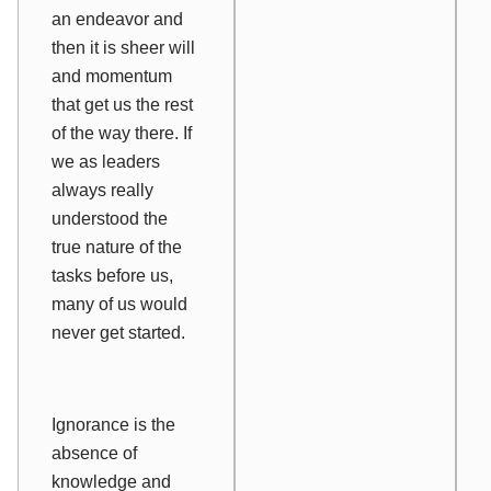
an endeavor and
then it is sheer will
and momentum
that get us the rest
of the way there. If
we as leaders
always really
understood the
true nature of the
tasks before us,
many of us would
never get started.
Ignorance is the
absence of
knowledge and