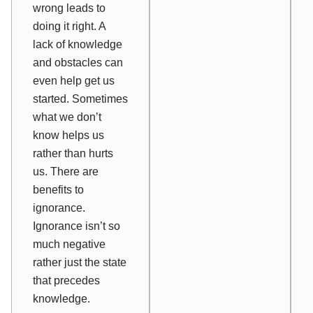
wrong leads to
doing it right. A
lack of knowledge
and obstacles can
even help get us
started. Sometimes
what we don’t
know helps us
rather than hurts
us. There are
benefits to
ignorance.
Ignorance isn’t so
much negative
rather just the state
that precedes
knowledge.