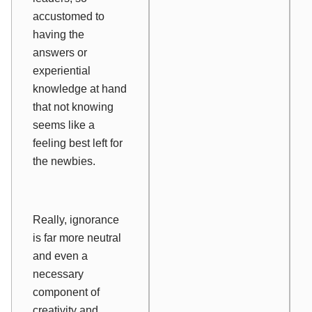
accustomed to
having the
answers or
experiential
knowledge at hand
that not knowing
seems like a
feeling best left for
the newbies.
Really, ignorance
is far more neutral
and even a
necessary
component of
creativity and