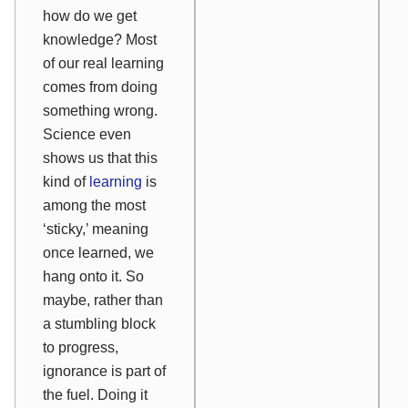
how do we get
knowledge? Most
of our real learning
comes from doing
something wrong.
Science even
shows us that this
kind of
learning
is
among the most
‘sticky,’ meaning
once learned, we
hang onto it. So
maybe, rather than
a stumbling block
to progress,
ignorance is part of
the fuel. Doing it