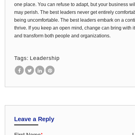
one place. You can refuse to adapt, but your business will
may perish. The best leaders never get entirely comforta
being uncomfortable. The best leaders embark on a contin
thrive. If you keep an open mind, change can bring with it 
and transform both people and organizations.
Tags:
Leadership
Leave a Reply
First Name
*