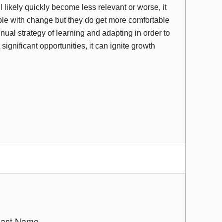
 likely quickly become less relevant or worse, it
ble with change but they do get more comfortable
ual strategy of learning and adapting in order to
significant opportunities, it can ignite growth
Last Name