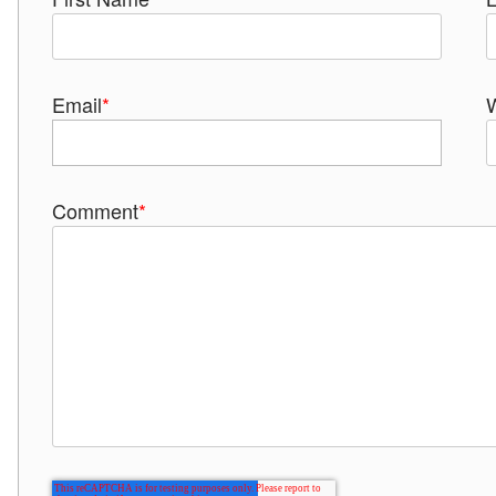
Email
*
Comment
*