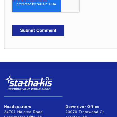
Headquarters
Downriver Office
24701 Halsted Road
20070 Trentwood Ct.
Farmington Hills, MI
Trenton, MI