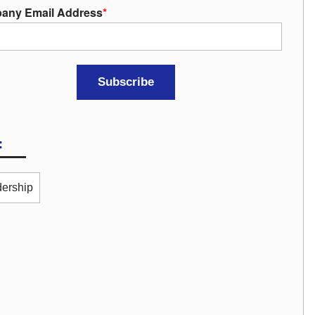
any Email Address
*
:
ership