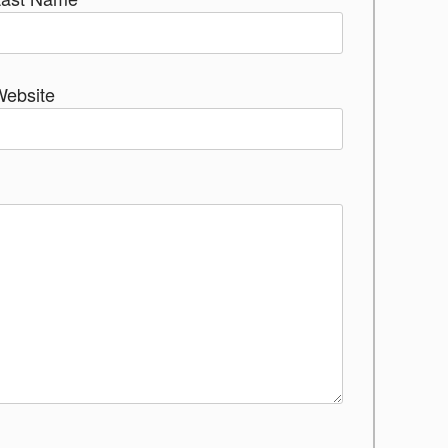
Website