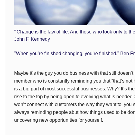
"
Change is the law of life. And those who look only to the 
John F. Kennedy
"When you’re finished changing, you’re finished." Ben Fr
Maybe it’s the guy you do business with that still doesn’
member who is constantly reminding you that “that’s no
is a big part of most successful businesses. Why? It’s the
rise to the top by being open to evolving what is needed a
won’t connect with customers the way they want to, you wi
always reminding people abut how things used to be done
uncovering new opportunities for yourself.