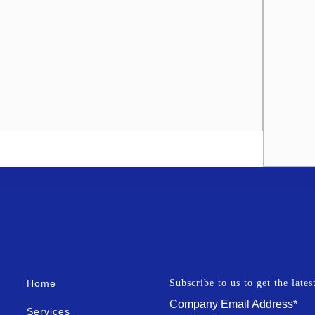
Home
Subscribe to us to get the late
Company Email Address
*
Services