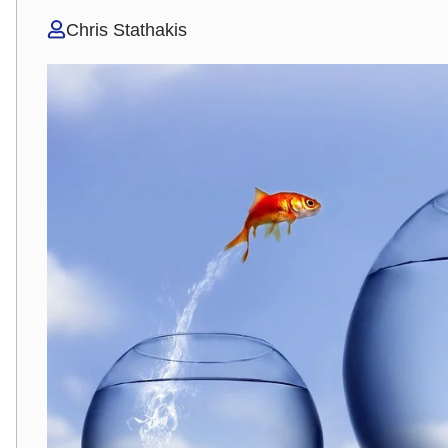
Chris Stathakis