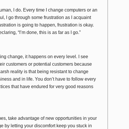
 human, I do. Every time I change computers or an
, I go through some frustration as I acquaint
tration is going to happen, frustration is okay.
laring, “I’m done, this is as far as I go.”
ting change, it happens on every level. I see
heir customers or potential customers because
rsh reality is that being resistant to change
iness and in life. You don’t have to follow every
ices that have endured for very good reasons
imes, take advantage of new opportunities in your
e by letting your discomfort keep you stuck in