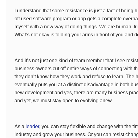
I understand that some resistance is just a fact of being
oft used software program or app gets a complete overhaul
myself with a new way of doing things. We are human, frus
What’s not okay is folding your arms in front of you and dec
And it’s not just one kind of team member that I see resis
business owners cut off entire ways of connecting with t
they don’t know how they work and refuse to learn. The ha
eventually puts you at a distinct disadvantage in both bus
new development and yes, there are many business pract
and yet, we must stay open to evolving anew.
As a
leader
, you can stay flexible and change with the t
industry and grow your business. Or you can resist chang