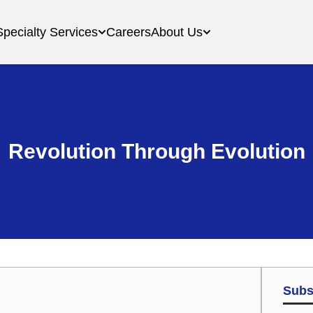
Specialty Services
Careers
About Us
Revolution Through Evolution
Subs