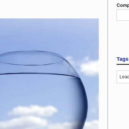
Comp
Tags
Lead