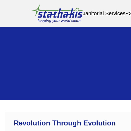
Janitorial Services
Revolution Through Evolution