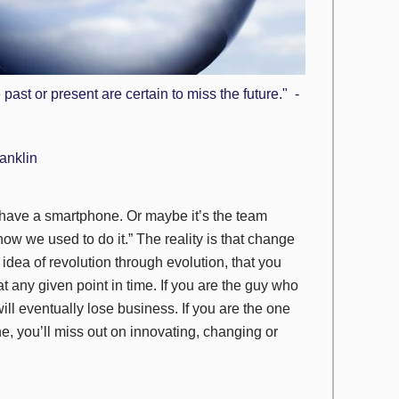
past or present are certain to miss the future." -
anklin
t have a smartphone. Or maybe it’s the team
t how we
used
to do it.” The reality is that change
 idea of
revolution through evolution
, that you
t any given point in time. If you are the guy who
ll eventually lose business. If you are the one
, you’ll miss out on innovating, changing or