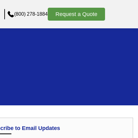
Request a Quote
(800) 278-1884
cribe to Email Updates