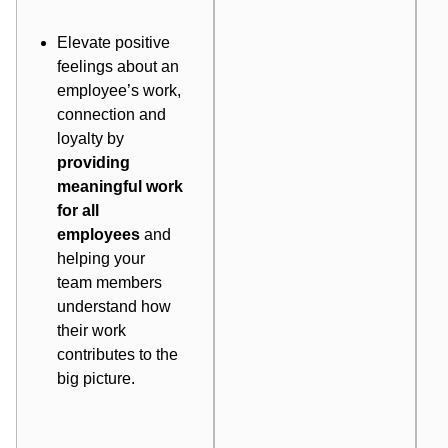
Elevate positive
feelings about an
employee’s work,
connection and
loyalty by
providing
meaningful work
for all
employees
and
helping your
team members
understand how
their work
contributes to the
big picture.