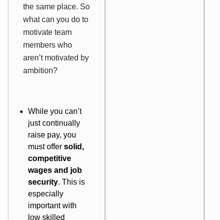
the same place. So
what can you do to
motivate team
members who
aren’t motivated by
ambition?
While you can’t
just continually
raise pay, you
must offer
solid,
competitive
wages and job
security
. This is
especially
important with
low skilled