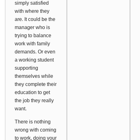
simply satisfied
with where they
are. It could be the
manager who is
trying to balance
work with family
demands. Or even
a working student
supporting
themselves while
they complete their
education to get
the job they
really
want.
There is nothing
wrong with coming
to work, doing your