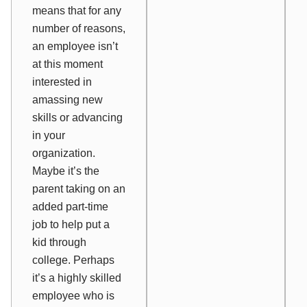
means that for any
number of reasons,
an employee isn’t
at this moment
interested in
amassing new
skills or advancing
in your
organization.
Maybe it’s the
parent taking on an
added part-time
job to help put a
kid through
college. Perhaps
it’s a highly skilled
employee who is