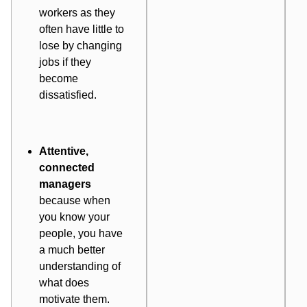
workers as they
often have little to
lose by changing
jobs if they
become
dissatisfied.
Attentive,
connected
managers
because when
you know your
people, you have
a much better
understanding of
what
does
motivate them.