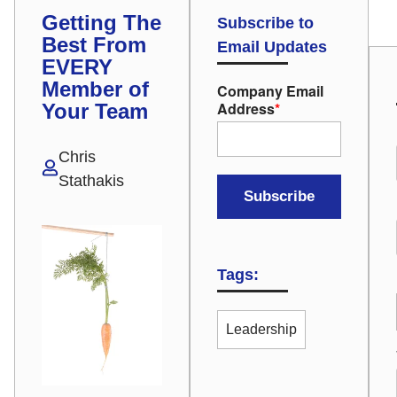
Getting The
Subscribe to
Best From
Email Updates
EVERY
Member of
Company Email
Address
*
Your Team
Chris
Stathakis
Tags:
Leadership