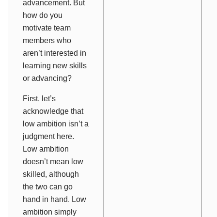
advancement. But
how do you
motivate team
members who
aren’t interested in
learning new skills
or advancing?
First, let’s
acknowledge that
low ambition isn’t a
judgment here.
Low ambition
doesn’t mean low
skilled, although
the two can go
hand in hand. Low
ambition simply