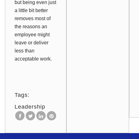
but being even just
a little bit better
removes most of
the reasons an
employee might
leave or deliver
less than
acceptable work.
Tags:
Leadership