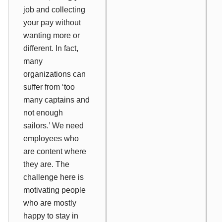
job and collecting
your pay without
wanting more or
different. In fact,
many
organizations can
suffer from ‘too
many captains and
not enough
sailors.’ We need
employees who
are content where
they are. The
challenge here is
motivating
people
who are mostly
happy to stay in