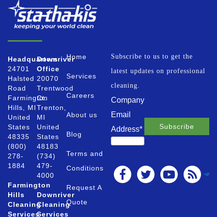
Home
Subscribe to us to get the
Headquarters
Downriver
24701
Office
latest updates on professional
Services
Halsted
20070
cleaning.
Road
Trentwood
Careers
Farmington
Ct.
Company
Hills, MI
Trenton,
Email
About us
United
MI
States
United
Address
*
Blog
48335
States
(800)
48183
Terms and
278-
(734)
1884
479-
Conditions
4000
Farmington
Request A
Hills
Downriver
Quote
Cleaning
Cleaning
Services
Services