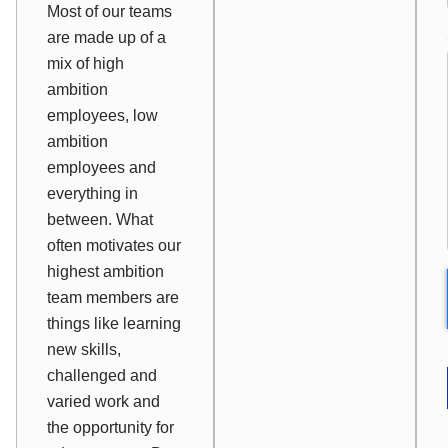
Most of our teams
are made up of a
mix of high
ambition
employees, low
ambition
employees and
everything in
between. What
often motivates our
highest ambition
team members are
things like learning
new skills,
challenged and
varied work and
the opportunity for