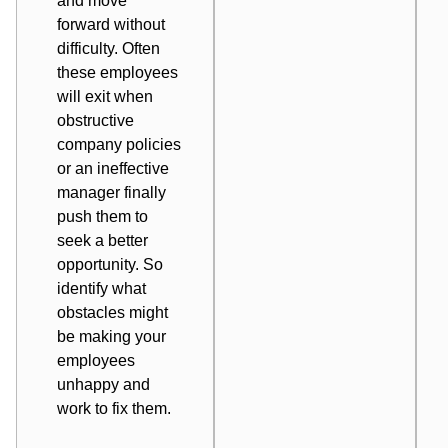
and move
forward without
difficulty. Often
these employees
will exit when
obstructive
company policies
or an ineffective
manager finally
push them to
seek a better
opportunity. So
identify what
obstacles might
be making your
employees
unhappy and
work to fix them.