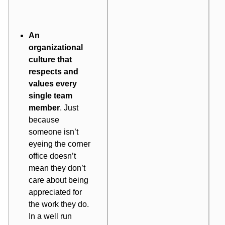
An
organizational
culture
that
respects and
values every
single team
member
. Just
because
someone isn’t
eyeing the corner
office doesn’t
mean they don’t
care about being
appreciated for
the work they do.
In a well run