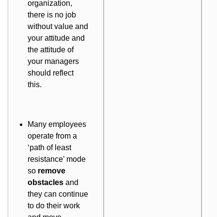
organization,
there is no job
without value and
your attitude and
the attitude of
your managers
should reflect
this.
Many employees
operate from a
‘path of least
resistance’ mode
so
remove
obstacles
and
they can continue
to do their work