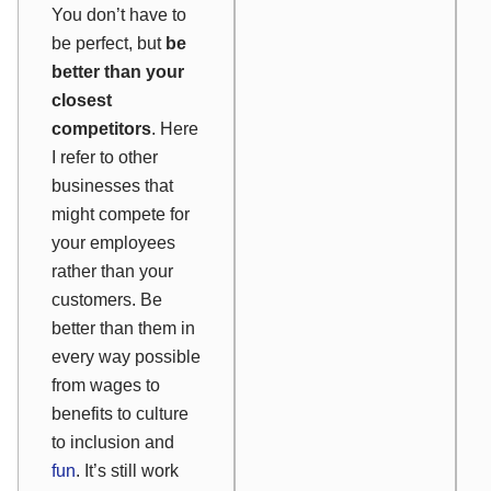
You don’t have to
be perfect, but
be
better than your
closest
competitors
. Here
I refer to other
businesses that
might compete for
your employees
rather than your
customers. Be
better than them in
every way possible
from wages to
benefits to culture
to inclusion and
fun
. It’s still work