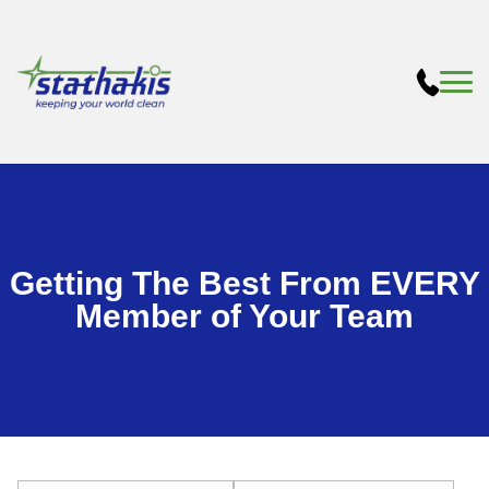
Getting The Best From EVERY
Member of Your Team