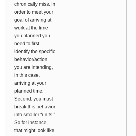
chronically miss. In
order to meet your
goal of arriving at
work at the time
you planned you
need to first
identify the specific
behavior/action
you are intending,
in this case,
arriving at your
planned time.
Second, you must
break this behavior
into smaller “units.”
So for instance,
that might look like