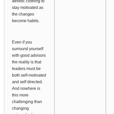
athletic clothing to
stay motivated as
the changes
become habits.
Even if you
surround yourself
with good advisors
the reality is that
leaders must be
both self-motivated
and self directed.
And nowhere is
this more
challenging than
changing