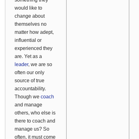
would like to
change about
themselves no
matter how adept,
influential or
experienced they
are. Yet as a
leader
, we are so
often our only
source of true
accountability.
Though we
coach
and manage
others, who else is
there to coach and
manage us? So
often, it must come