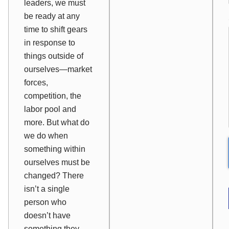
leaders, we must
be ready at any
time to shift gears
in response to
things outside of
ourselves—market
forces,
competition, the
labor pool and
more. But what do
we do when
something within
ourselves must be
changed? There
isn’t a single
person who
doesn’t have
something they