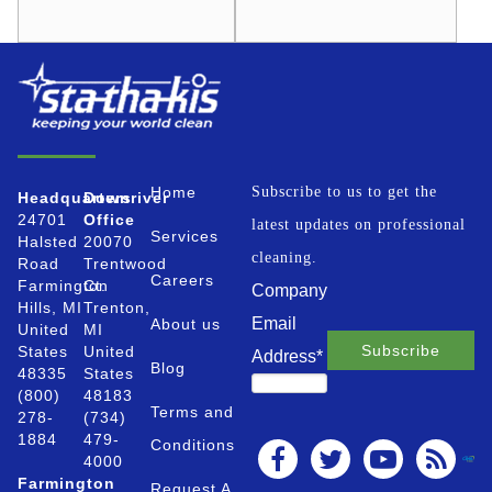
Home
Subscribe to us to get the
Headquarters
Downriver
24701
Office
latest updates on professional
Services
Halsted
20070
cleaning.
Road
Trentwood
Careers
Farmington
Ct.
Company
Hills, MI
Trenton,
Email
About us
United
MI
States
United
Address
*
Blog
48335
States
(800)
48183
Terms and
278-
(734)
1884
479-
Conditions
4000
Farmington
Request A