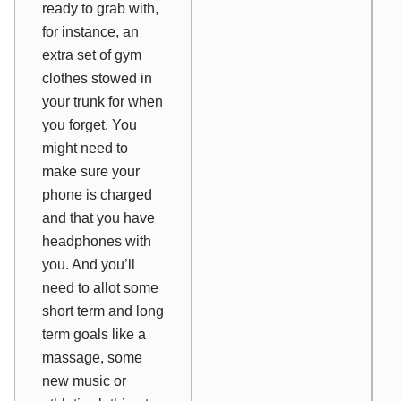
ready to grab with,
for instance, an
extra set of gym
clothes stowed in
your trunk for when
you forget. You
might need to
make sure your
phone is charged
and that you have
headphones with
you. And you’ll
need to allot some
short term and long
term goals like a
massage, some
new music or