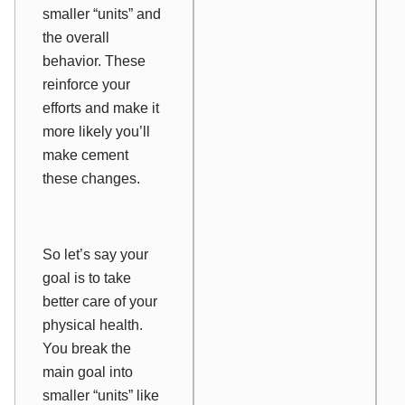
smaller “units” and
the overall
behavior. These
reinforce your
efforts and make it
more likely you’ll
make cement
these changes.
So let’s say your
goal is to take
better care of your
physical health.
You break the
main goal into
smaller “units” like