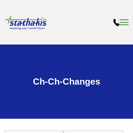
Ch-Ch-Changes