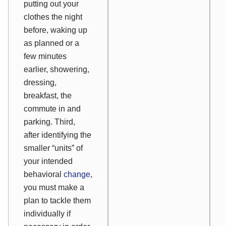
putting out your
clothes the night
before, waking up
as planned or a
few minutes
earlier, showering,
dressing,
breakfast, the
commute in and
parking. Third,
after identifying the
smaller “units” of
your intended
behavioral
change
,
you must make a
plan to tackle them
individually if