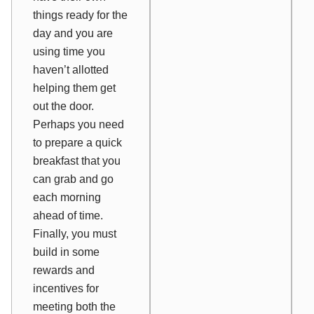
things ready for the
day and you are
using time you
haven’t allotted
helping them get
out the door.
Perhaps you need
to prepare a quick
breakfast that you
can grab and go
each morning
ahead of time.
Finally, you must
build in some
rewards and
incentives for
meeting both the