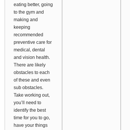
eating better, going
to the gym and
making and
keeping
recommended
preventive care for
medical, dental
and vision health.
There are likely
obstacles to each
of these and even
sub obstacles.
Take working out,
you’ll need to
identify the best
time for you to go,
have your things