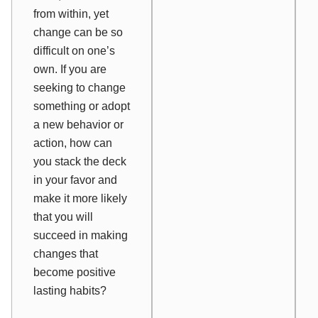
from within, yet
change can be so
difficult on one’s
own. If you are
seeking to change
something or adopt
a new behavior or
action, how can
you stack the deck
in your favor and
make it more likely
that you will
succeed in making
changes that
become positive
lasting habits?