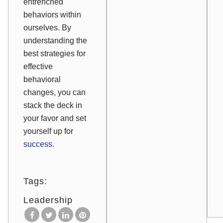
entrenched
behaviors within
ourselves. By
understanding the
best strategies for
effective
behavioral
changes, you can
stack the deck in
your favor and set
yourself up for
success
.
Tags:
Leadership