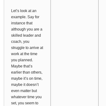
Let’s look at an
example. Say for
instance that
although you are a
skilled leader and
coach, you
struggle to arrive at
work at the time
you planned.
Maybe that’s
earlier than others,
maybe it’s on time,
maybe it doesn’t
even matter but
whatever time you
set, you seem to