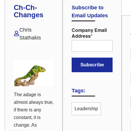
Ch-Ch-
Subscribe to
Changes
Email Updates
Company Email
Chris
Address
*
Stathakis
Tags:
The adage is
almost always true,
Leadership
if there is any
constant, it is
change
. As