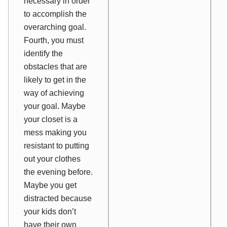
necessary in order
to accomplish the
overarching goal.
Fourth, you must
identify the
obstacles that are
likely to get in the
way of achieving
your goal. Maybe
your closet is a
mess making you
resistant to putting
out your clothes
the evening before.
Maybe you get
distracted because
your kids don’t
have their own