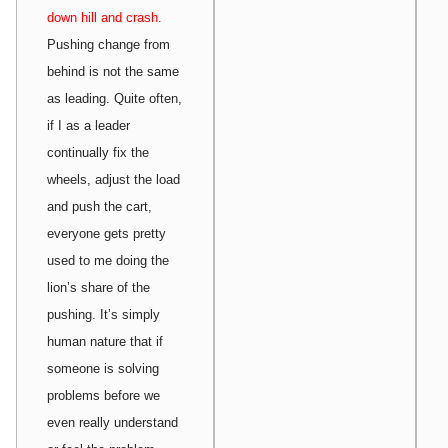
down hill and crash.
Pushing change from
behind is not the same
as leading. Quite often,
if I as a leader
continually fix the
wheels, adjust the load
and push the cart,
everyone gets pretty
used to me doing the
lion’s share of the
pushing. It’s simply
human nature that if
someone is solving
problems before we
even really understand