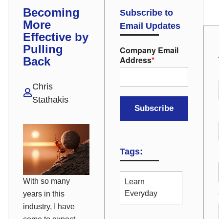
Becoming
Subscribe to
More
Email Updates
Effective by
Pulling
Company Email
Address
*
Back
Chris
Stathakis
Tags:
With so many
Learn
Everyday
years in this
industry, I have