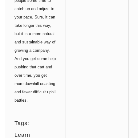
people some time to
catch up and adjust to
your pace. Sure, it can
take longer this way,
but it is a more natural
and sustainable way of
growing a company.
And you get some help
pushing that cart and
over time, you get
more downhill coasting
and fewer difficult uphill
battles.
Tags:
Learn