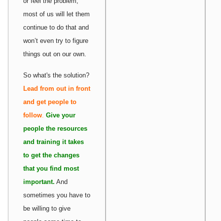
or feel the problem,
most of us will let them
continue to do that and
won’t even try to figure
things out on our own.
So what's the solution?
Lead from out in front
and get people to
follow
.
Give your
people the resources
and training it takes
to get the changes
that you find most
important.
And
sometimes you have to
be willing to give