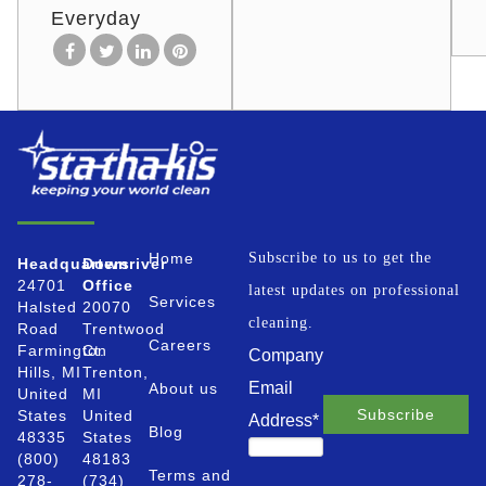
Everyday
Home
Subscribe to us to get the
Headquarters
Downriver
24701
Office
latest updates on professional
Services
Halsted
20070
cleaning.
Road
Trentwood
Careers
Farmington
Ct.
Company
Hills, MI
Trenton,
Email
About us
United
MI
States
United
Address
*
Blog
48335
States
(800)
48183
Terms and
278-
(734)