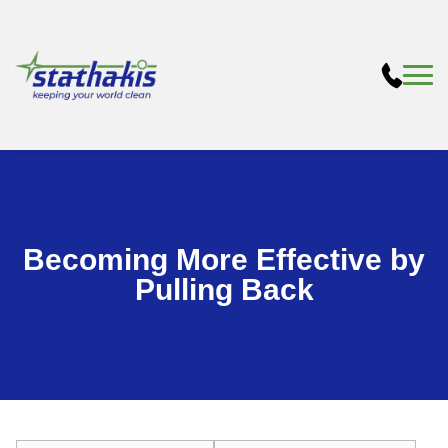
Becoming More Effective by
Pulling Back