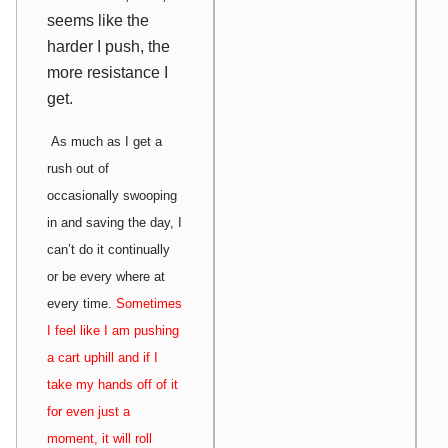
seems like the
harder I push, the
more resistance I
get.
As much as I get a
rush out of
occasionally swooping
in and saving the day, I
can’t do it continually
or be every where at
every time.
Sometimes
I feel like I am pushing
a cart uphill and if I
take my hands off of it
for even just a
moment, it will roll