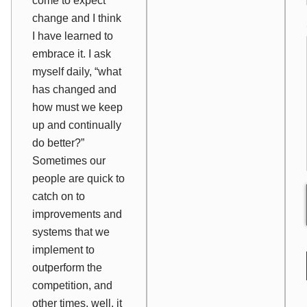
come to expect
change and I think
I have learned to
embrace it. I ask
myself daily, “what
has changed and
how must we keep
up and continually
do better?”
Sometimes our
people are quick to
catch on to
improvements and
systems that we
implement to
outperform the
competition, and
other times, well, it