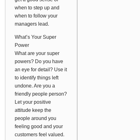
when to step up and
when to follow your
managers lead.
What’s Your Super
Power
What are your super
powers? Do you have
an eye for detail? Use it
to identify things left
undone. Are you a
friendly people person?
Let your positive
attitude keep the
people around you
feeling good and your
customers feel valued.