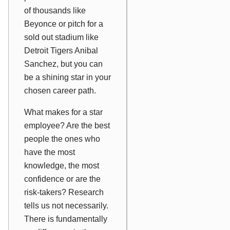
of thousands like
Beyonce or pitch for a
sold out stadium like
Detroit Tigers Anibal
Sanchez, but you can
be a shining star in your
chosen career path.
What makes for a star
employee? Are the best
people the ones who
have the most
knowledge, the most
confidence or are the
risk-takers? Research
tells us not necessarily.
There is fundamentally