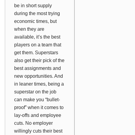
be in short supply
during the most trying
economic times, but
when they are
available, it’s the best
players on a team that
get them. Superstars
also get their pick of the
best assignments and
new opportunities. And
in leaner times, being a
superstar on the job
can make you “bullet-
proof” when it comes to
lay-offs and employee
cuts. No employer
willingly cuts their best