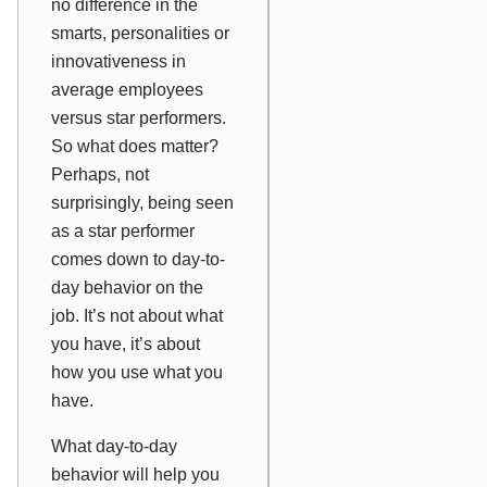
no difference in the
smarts, personalities or
innovativeness in
average employees
versus star performers.
So what does matter?
Perhaps, not
surprisingly, being seen
as a star performer
comes down to day-to-
day behavior on the
job. It’s not about what
you have, it’s about
how you
use
what you
have.
What day-to-day
behavior will help you