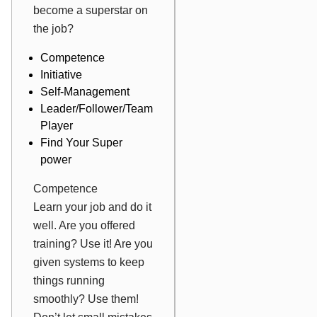
become a superstar on
the job?
Competence
Initiative
Self-Management
Leader/Follower/Team
Player
Find Your Super
power
Competence
Learn your job and do it
well. Are you offered
training? Use it! Are you
given systems to keep
things running
smoothly? Use them!