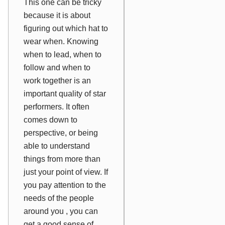
This one can be tricky
because it is about
figuring out which hat to
wear when. Knowing
when to lead, when to
follow and when to
work together is an
important quality of star
performers. It often
comes down to
perspective, or being
able to understand
things from more than
just your point of view. If
you pay attention to the
needs of the people
around you , you can
get a good sense of