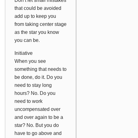
Don’t let small mistakes
that could be avoided
add up to keep you
from taking center stage
as the star you know
you can be.
Initiative
When you see
something that needs to
be done, do it. Do you
need to stay long
hours? No. Do you
need to work
uncompensated over
and over again to be a
star? No. But you
do
have to go above and