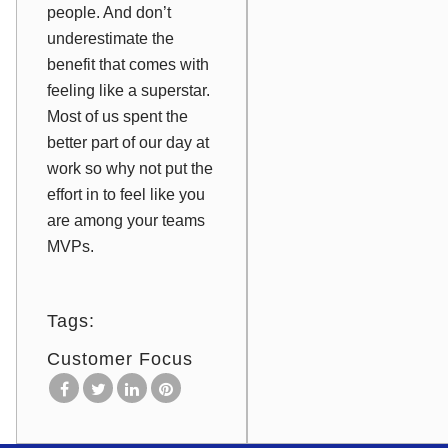
people. And don’t
underestimate the
benefit that comes with
feeling like a superstar.
Most of us spent the
better part of our day at
work so why not put the
effort in to feel like you
are among your teams
MVPs.
Tags:
Customer Focus