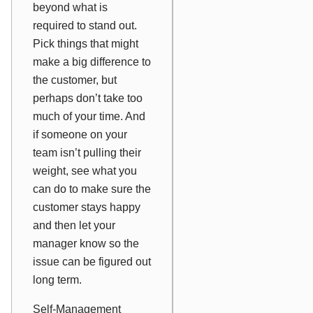
beyond what is
required to stand out.
Pick things that might
make a big difference to
the customer, but
perhaps don’t take too
much of your time. And
if someone on your
team isn’t pulling their
weight, see what you
can do to make sure the
customer stays happy
and then let your
manager know so the
issue can be figured out
long term.
Self-Management