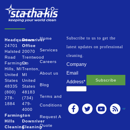
Home
Subscribe to us to get the
Headquarters
Downriver
24701
Office
latest updates on professional
Services
Halsted
20070
cleaning.
Road
Trentwood
Careers
Farmington
Ct.
Company
Hills, MI
Trenton,
Email
About us
United
MI
States
United
Address
*
Blog
48335
States
(800)
48183
Terms and
278-
(734)
1884
479-
Conditions
4000
Farmington
Request A
Hills
Downriver
Quote
Cleaning
Cleaning