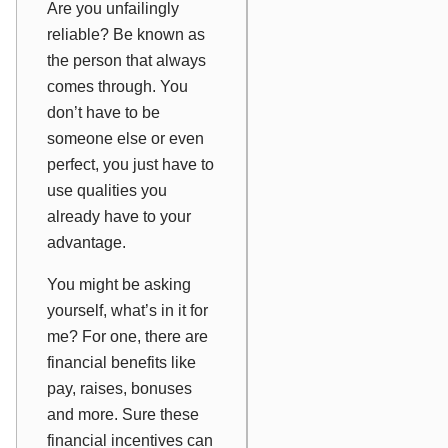
Are you unfailingly
reliable? Be known as
the person that
always
comes through. You
don’t have to be
someone else or even
perfect, you just have to
use qualities you
already have to your
advantage.
You might be asking
yourself, what’s in it for
me? For one, there are
financial benefits like
pay, raises, bonuses
and more. Sure these
financial incentives can