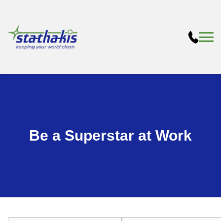
Be a Superstar at Work