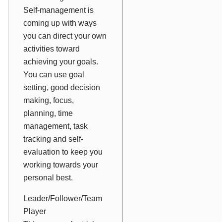
Self-management is
coming up with ways
you can direct your own
activities toward
achieving your goals.
You can use goal
setting, good decision
making, focus,
planning, time
management, task
tracking and self-
evaluation to keep you
working towards your
personal best.
Leader/Follower/Team
Player