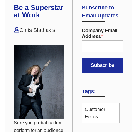
Be a Superstar
Subscribe to
at Work
Email Updates
Company Email
Chris Stathakis
Address
*
Tags:
Customer
Focus
Sure you probably don’t
perform for an audience