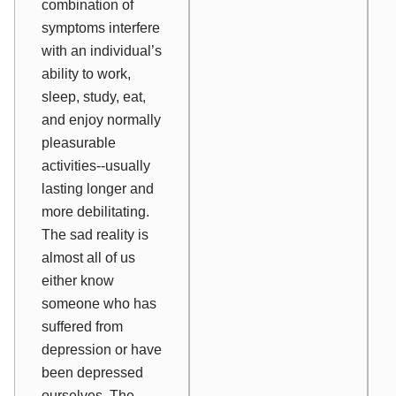
combination of
symptoms interfere
with an individual’s
ability to work,
sleep, study, eat,
and enjoy normally
pleasurable
activities--usually
lasting longer and
more debilitating.
The sad reality is
almost all of us
either know
someone who has
suffered from
depression or have
been depressed
ourselves. The