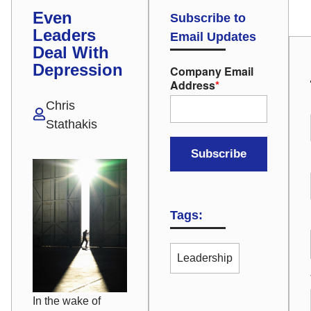
Even
Subscribe to
Leaders
Email Updates
Deal With
Depression
Company Email
Address
*
Chris
Stathakis
Tags:
Leadership
In the wake of