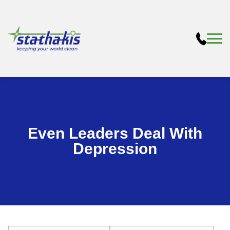
Even Leaders Deal With
Depression