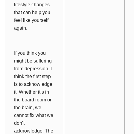
lifestyle changes
that can help you
feel like yourself
again.
If you think you
might be suffering
from depression, I
think the first step
is to
acknowledge
it. Whether it’s in
the board room or
the brain, we
cannot fix what we
don’t
acknowledge. The