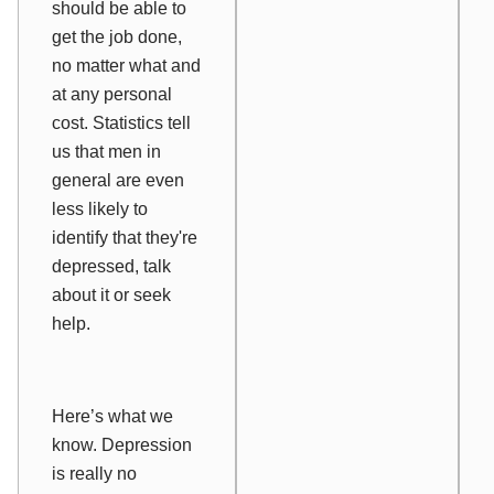
should be able to
get the job done,
no matter what and
at any personal
cost. Statistics tell
us that
men in
general are even
less
likely to
identify that they're
depressed, talk
about it or seek
help.
Here’s what we
know.
Depression
is really no