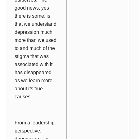
good news, yes
there is some, is
that we understand
depression much
more than we used
to and much of the
stigma that was
associated with it
has disappeared
as we learn more
about its true
causes.
From a leadership
perspective,
depression can