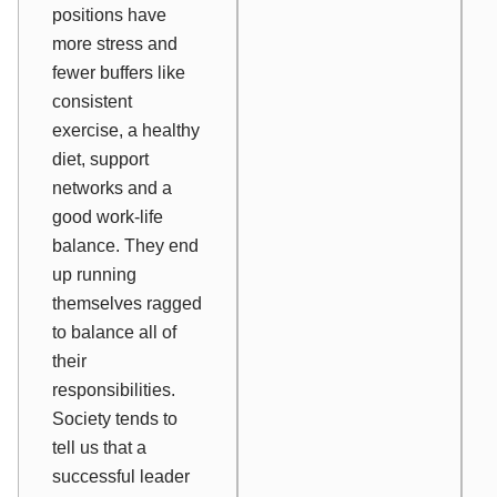
positions have
more stress and
fewer buffers like
consistent
exercise, a healthy
diet, support
networks and a
good work-life
balance. They end
up running
themselves ragged
to balance all of
their
responsibilities.
Society tends to
tell us that a
successful leader