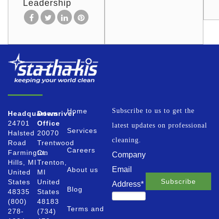
Leadership
Home
Subscribe to us to get the
Headquarters
Downriver
24701
Office
latest updates on professional
Services
Halsted
20070
cleaning.
Road
Trentwood
Careers
Farmington
Ct.
Company
Hills, MI
Trenton,
Email
About us
United
MI
States
United
Address
*
Blog
48335
States
(800)
48183
Terms and
278-
(734)