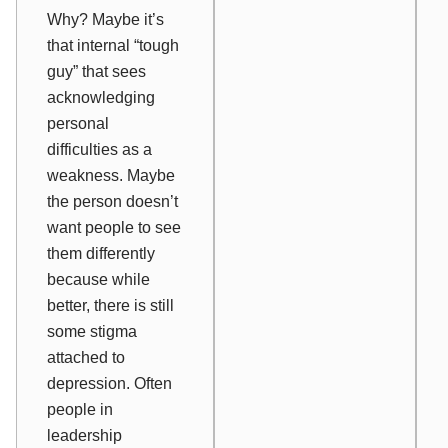
Why? Maybe it’s
that internal “tough
guy” that sees
acknowledging
personal
difficulties as a
weakness. Maybe
the person doesn’t
want people to see
them differently
because while
better, there is still
some stigma
attached to
depression. Often
people in
leadership