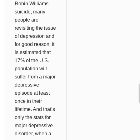
Robin Williams
suicide, many
people are
revisiting the issue
of depression and
for good reason, it
is estimated that
17% of the U.S.
population will
suffer from a major
depressive
episode at least
once in their
lifetime. And that’s
only the stats for
major
depressive
disorder, when a