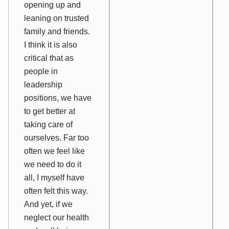
opening up and
leaning on trusted
family and friends
.
I think it is also
critical that as
people in
leadership
positions, we have
to
get better at
taking care of
ourselves
. Far too
often we feel like
we need to do it
all, I myself have
often felt this way.
And yet, if we
neglect our health