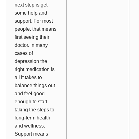
next step is
get
some help and
support
. For most
people, that means
first seeing their
doctor. In many
cases of
depression the
right medication is
all it takes to
balance things out
and feel good
enough to start
taking the steps to
long-term health
and wellness.
Support means