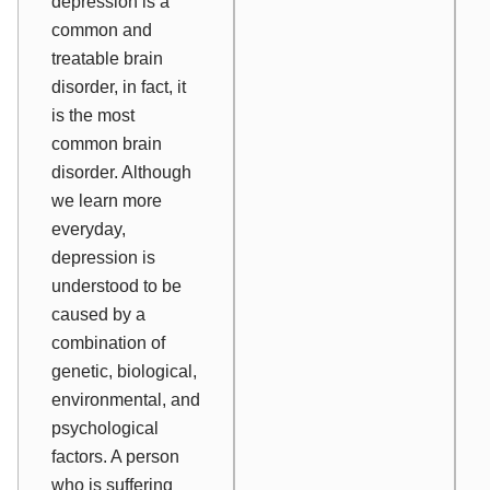
depression is a
common and
treatable brain
disorder, in fact, it
is the
most
common brain
disorder. Although
we learn more
everyday,
d
epression is
understood to be
caused by a
combination of
genetic, biological,
environmental, and
psychological
factors.
A person
who is suffering