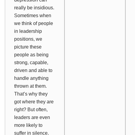
really be insidious.
Sometimes when
we think of people
in leadership
positions, we
picture these
people as being
strong, capable,
driven and able to
handle anything
thrown at them.
That’s why they
got where they are
right?
But often,
leaders are even
more
likely to
suffer in silence.