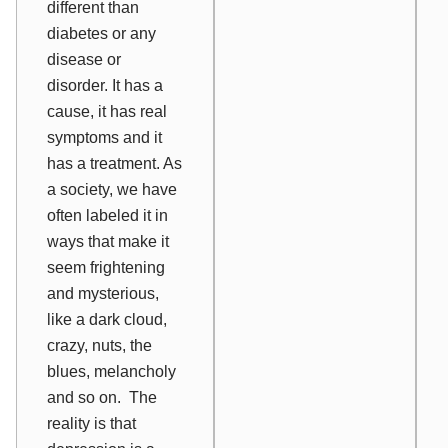
different than
diabetes or any
disease or
disorder
. It has a
cause, it has real
symptoms and it
has a treatment. As
a society, we have
often labeled it in
ways that make it
seem frightening
and mysterious,
like a dark cloud,
crazy, nuts, the
blues, melancholy
and so on. The
reality is that