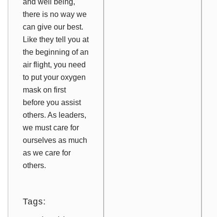
and well being,
there is no way we
can give our best.
Like they tell you at
the beginning of an
air flight, you need
to put your oxygen
mask on first
before you assist
others. As leaders,
we must care for
ourselves as much
as we care for
others.
Tags: