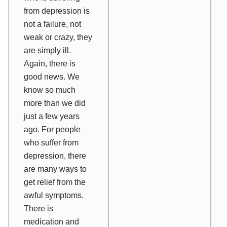
from depression is
not a failure, not
weak or crazy, they
are simply ill.
Again, there is
good news. We
know so much
more than we did
just a few years
ago. For people
who suffer from
depression, there
are many ways to
get relief from the
awful symptoms.
There is
medication and