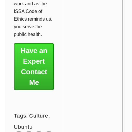
work and as the
ISSA Code of
Ethics reminds us,
you serve the
public health.
Have an
Expert
Contact
Me
Tags:
Culture
Ubuntu