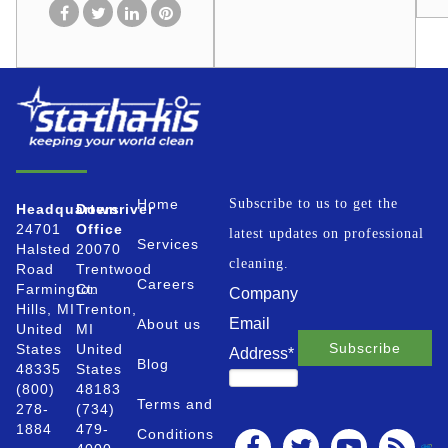
Home
Subscribe to us to get the
Headquarters
Downriver
24701
Office
latest updates on professional
Services
Halsted
20070
cleaning.
Road
Trentwood
Careers
Farmington
Ct.
Company
Hills, MI
Trenton,
Email
About us
United
MI
States
United
Address
*
Blog
48335
States
(800)
48183
Terms and
278-
(734)
1884
479-
Conditions