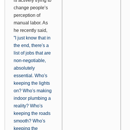
is actively trying to
change people’s
perception of
manual labor. As
he recently said,
”
I just know that in
the end, there's a
list of jobs that are
non-negotiable,
absolutely
essential. Who's
keeping the lights
on? Who's making
indoor plumbing a
reality? Who's
keeping the roads
smooth? Who's
keeping the