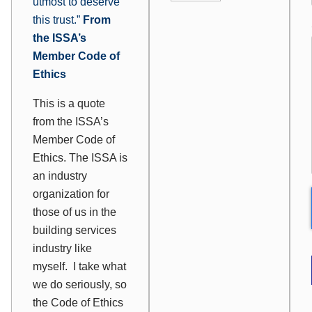
utmost to deserve
this trust.”
From
the ISSA’s
Member Code of
Ethics
This is a quote
from the ISSA’s
Member Code of
Ethics. The ISSA is
an industry
organization for
those of us in the
building services
industry like
myself. I take what
we do seriously, so
the Code of Ethics