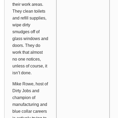
their work areas.
They clean toilets
and refill supplies,
wipe dirty
smudges off of
glass windows and
doors. They do
work that almost
no one notices,
unless of course, it
isn’t done.
Mike Rowe, host of
Dirty Jobs and
champion of
manufacturing and
blue collar careers