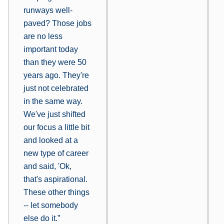
runways well-
paved? Those jobs
are no less
important today
than they were 50
years ago. They're
just not celebrated
in the same way.
We've just shifted
our focus a little bit
and looked at a
new type of career
and said, 'Ok,
that's aspirational.
These other things
-- let somebody
else do it.”