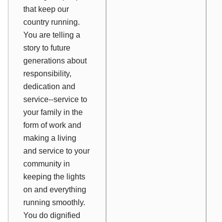
that keep our
country running.
You are telling a
story to future
generations about
responsibility,
dedication and
service--service to
your family in the
form of work and
making a living
and service to your
community in
keeping the lights
on and everything
running smoothly.
You do dignified