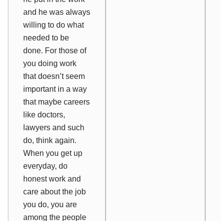
and he was always
willing to do what
needed to be
done. For those of
you doing work
that doesn’t seem
important in a way
that maybe careers
like doctors,
lawyers and such
do, think again.
When you get up
everyday, do
honest work and
care about the job
you do, you are
among the people