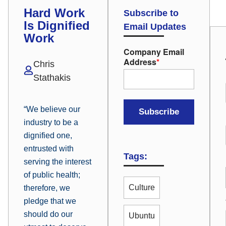
Hard Work
Subscribe to
Is Dignified
Email Updates
Work
Company Email
Address
*
Chris
Stathakis
“We believe our
industry to be a
dignified one,
entrusted with
Tags:
serving the interest
of public health;
Culture
therefore, we
pledge that we
should do our
Ubuntu