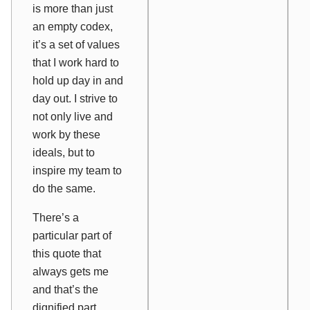
is more than just
an empty codex,
it’s a set of values
that I work hard to
hold up day in and
day out. I strive to
not only live and
work by these
ideals, but to
inspire my team to
do the same.
There’s a
particular part of
this quote that
always gets me
and that’s the
dignified part.