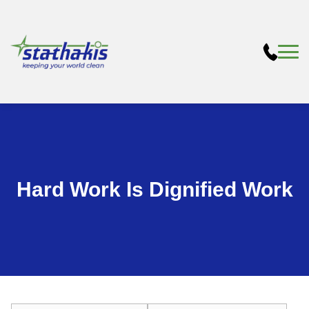
Hard Work Is Dignified Work