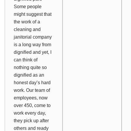
Some people
might suggest that
the work of a
cleaning and
janitorial company
is a long way from
dignified and yet, I
can think of
nothing quite so
dignified as an
honest day’s hard
work. Our team of
employees, now
over 450, come to
work every day,
they pick up after
others and ready