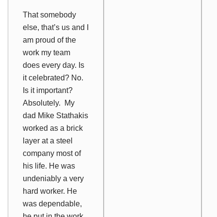
That somebody
else, that’s us and I
am proud of the
work my team
does every day. Is
it celebrated? No.
Is it important?
Absolutely. My
dad Mike Stathakis
worked as a brick
layer at a steel
company most of
his life. He was
undeniably a very
hard worker. He
was dependable,
he put in the work