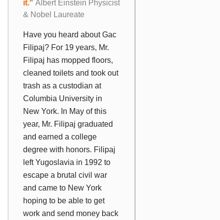
it."
Albert Einstein Physicist
& Nobel Laureate
Have you heard about Gac
Filipaj? For 19 years, Mr.
Filipaj has mopped floors,
cleaned toilets and took out
trash as a custodian at
Columbia University in
New York. In May of this
year, Mr. Filipaj graduated
and earned a college
degree with honors. Filipaj
left Yugoslavia in 1992 to
escape a brutal civil war
and came to New York
hoping to be able to get
work and send money back