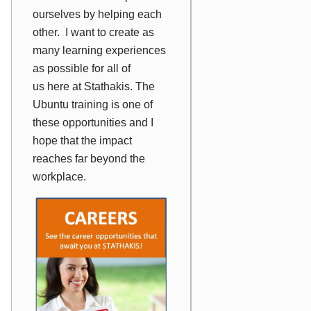
ourselves by helping each
other. I want to create as
many learning experiences
as possible for
all of
us
here at Stathakis. The
Ubuntu training is one of
these opportunities and I
hope that the impact
reaches far beyond the
workplace.