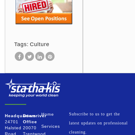
Tags:
Culture
Home
Subscribe to us to get the
Headquarters
Downriver
24701
Office
latest updates on professional
Services
Halsted
20070
cleaning.
Road
Trentwood