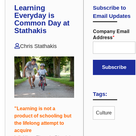
Learning
Subscribe to
Everyday is
Email Updates
Common Day at
Stathakis
Company Email
Address
*
Chris Stathakis
Tags:
"Learning is not a
Culture
product of schooling but
the lifelong attempt to
acquire