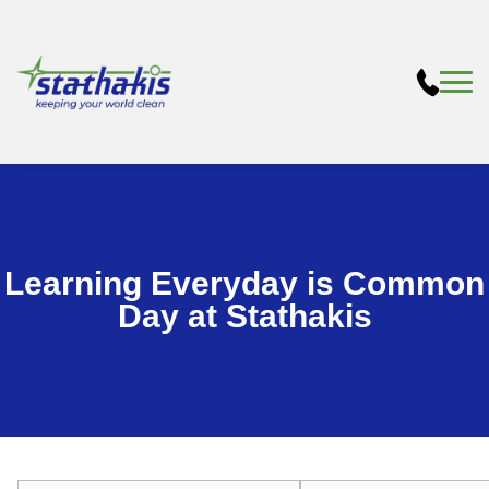
Learning Everyday is Common
Day at Stathakis