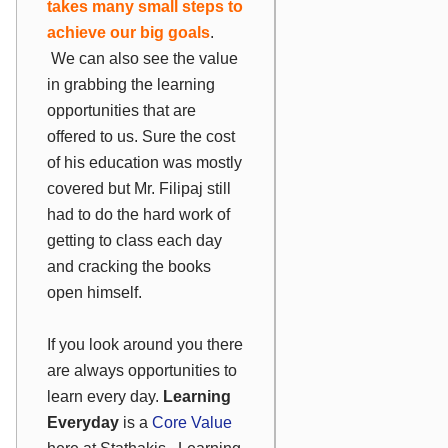
takes many small steps to
achieve our big goals
.
We can also see the value
in grabbing the learning
opportunities that are
offered to us. Sure the cost
of his education was mostly
covered but Mr. Filipaj still
had to do the hard work of
getting to class each day
and cracking the books
open himself.
If you look around you there
are always opportunities to
learn every day.
Learning
Everyday
is a
Core Value