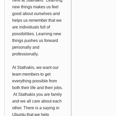
here at Stathakis. Learning
new things makes us feel
good about ourselves and
helps us remember that we
are individuals full of
possibilities. Learning new
things pushes us forward
personally and
professionally.
At Stathakis, we want our
team members to get
everything possible from
both their life and their jobs.
At Stathakis you are family
and we all care about each
other. There is a saying in
Ubuntu that we help