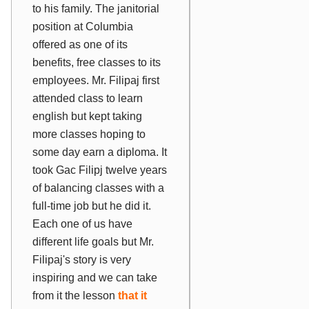
to his family. The janitorial
position at Columbia
offered as one of its
benefits, free classes to its
employees. Mr. Filipaj first
attended class to learn
english but kept taking
more classes hoping to
some day earn a diploma. It
took Gac Filipj twelve years
of balancing classes with a
full-time job but he did it.
Each one of us have
different life goals but Mr.
Filipaj's story is very
inspiring and we can take
from it the lesson
that it